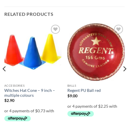
RELATED PRODUCTS
Add to
Add to
wishlist
wishlist
ACCESSORIES
BALLS
Witches Hat Cone – 9 inch –
Regent PU Ball red
multiple colours
$
9.00
$
2.90