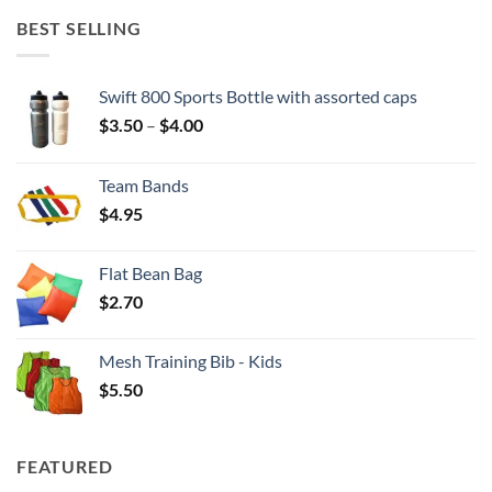
BEST SELLING
Swift 800 Sports Bottle with assorted caps
Price
$
3.50
–
$
4.00
range:
$3.50
Team Bands
through
$
4.95
$4.00
Flat Bean Bag
$
2.70
Mesh Training Bib - Kids
$
5.50
FEATURED