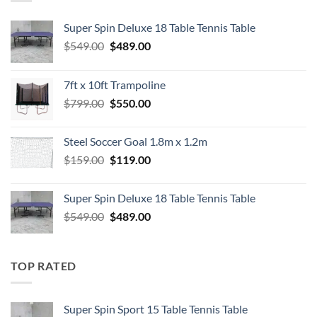
Super Spin Deluxe 18 Table Tennis Table
Original
Current
$
549.00
$
489.00
price
price
was:
is:
7ft x 10ft Trampoline
$549.00.
$489.00.
Original
Current
$
799.00
$
550.00
price
price
was:
is:
Steel Soccer Goal 1.8m x 1.2m
$799.00.
$550.00.
Original
Current
$
159.00
$
119.00
price
price
was:
is:
Super Spin Deluxe 18 Table Tennis Table
$159.00.
$119.00.
Original
Current
$
549.00
$
489.00
price
price
was:
is:
$549.00.
$489.00.
TOP RATED
Super Spin Sport 15 Table Tennis Table