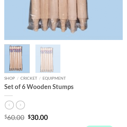
SHOP
/
CRICKET
/
EQUIPMENT
Set of 6 Wooden Stumps
Original
Current
60.00
30.00
$
$
price
price