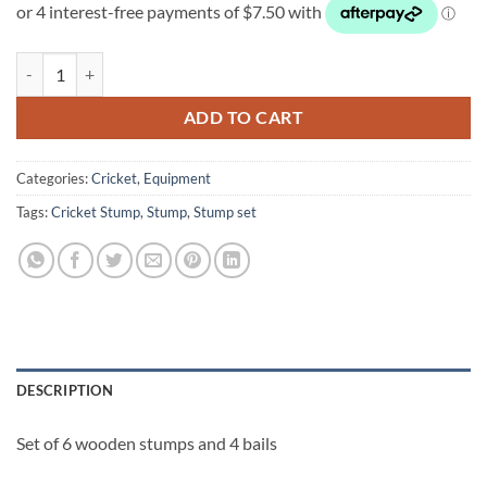
was:
is:
$60.00.
$30.00.
Set of 6 Wooden Stumps quantity
ADD TO CART
Categories:
Cricket
,
Equipment
Tags:
Cricket Stump
,
Stump
,
Stump set
DESCRIPTION
Set of 6 wooden stumps and 4 bails