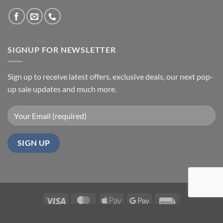
SIGNUP FOR NEWSLETTER
Sign up to receive latest offers, exclusive deals, our next pop-
up sale updates and much more.
Visa
MasterCard
Apple
Google
Invoice
Pay
Pay
HOME
ABOUT
REFUND POLICY
CONTACT