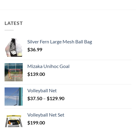
LATEST
Silver Fern Large Mesh Ball Bag
$
36.99
Mizaka Unihoc Goal
$
139.00
Volleyball Net
Price
$
37.50
–
$
129.90
range:
$37.50
Volleyball Net Set
through
$
199.00
$129.90