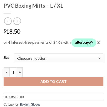
PVC Boxing Mitts – L / XL
18.50
$
Size
PVC Boxing Mitts - L / XL quantity
ADD TO CART
SKU:
B6.06.00
Categories:
Boxing
,
Gloves