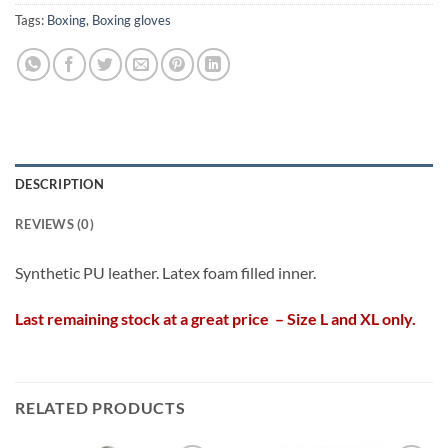
Tags:
Boxing
,
Boxing gloves
DESCRIPTION
REVIEWS (0)
Synthetic PU leather. Latex foam filled inner.
Last remaining stock at a great price – Size L and XL only.
RELATED PRODUCTS