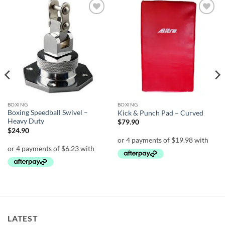
Add to
Add to
wishlist
wishlist
BOXING
BOXING
Boxing Speedball Swivel –
Kick & Punch Pad – Curved
Heavy Duty
$
79.90
$
24.90
LATEST