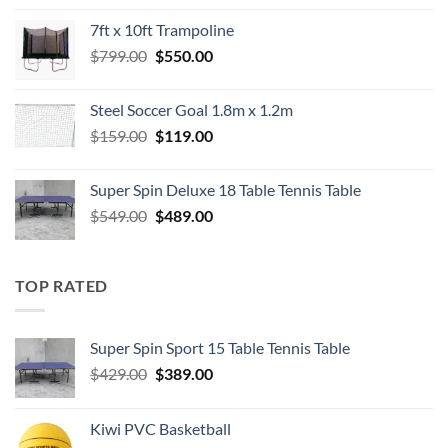
was:
is:
7ft x 10ft Trampoline
$549.00.
$489.00.
Original
Current
$
799.00
$
550.00
price
price
was:
is:
Steel Soccer Goal 1.8m x 1.2m
$799.00.
$550.00.
Original
Current
$
159.00
$
119.00
price
price
was:
is:
Super Spin Deluxe 18 Table Tennis Table
$159.00.
$119.00.
Original
Current
$
549.00
$
489.00
price
price
was:
is:
$549.00.
$489.00.
TOP RATED
Super Spin Sport 15 Table Tennis Table
Original
Current
$
429.00
$
389.00
price
price
was:
is:
Kiwi PVC Basketball
$429.00.
$389.00.