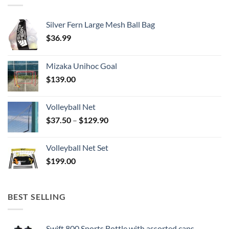
Silver Fern Large Mesh Ball Bag
$
36.99
Mizaka Unihoc Goal
$
139.00
Volleyball Net
Price
$
37.50
–
$
129.90
range:
$37.50
Volleyball Net Set
through
$
199.00
$129.90
BEST SELLING
Swift 800 Sports Bottle with assorted caps