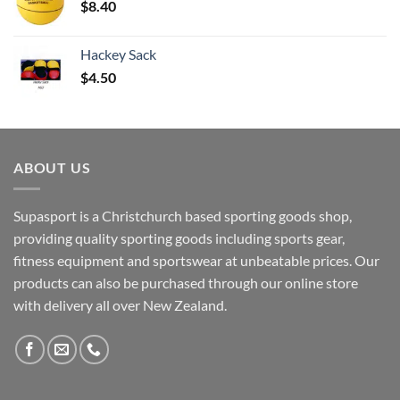
$
8.40
Hackey Sack
$
4.50
ABOUT US
Supasport is a Christchurch based sporting goods shop,
providing quality sporting goods including sports gear,
fitness equipment and sportswear at unbeatable prices. Our
products can also be purchased through our online store
with delivery all over New Zealand.