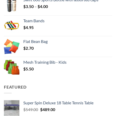
Price
$
3.50
–
$
4.00
range:
$3.50
Team Bands
through
$
4.95
$4.00
Flat Bean Bag
$
2.70
Mesh Training Bib - Kids
$
5.50
FEATURED
Super Spin Deluxe 18 Table Tennis Table
Original
Current
$
549.00
$
489.00
price
price