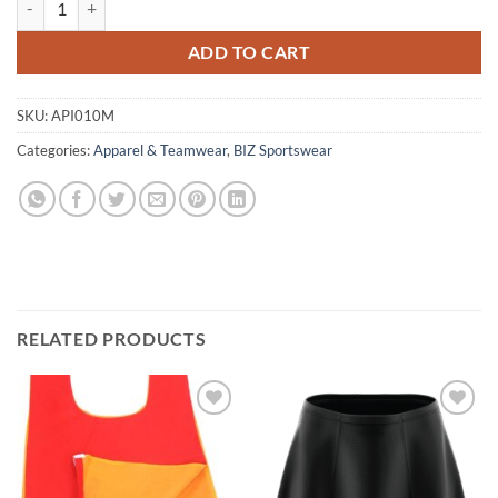
ADD TO CART
SKU:
API010M
Categories:
Apparel & Teamwear
,
BIZ Sportswear
RELATED PRODUCTS
Add to
Add to
wishlist
wishlist