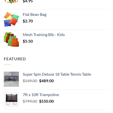
$
4.95
$4.00
Flat Bean Bag
$
2.70
Mesh Training Bib - Kids
$
5.50
FEATURED
Super Spin Deluxe 18 Table Tennis Table
Original
Current
$
549.00
$
489.00
price
price
was:
is:
7ft x 10ft Trampoline
$549.00.
$489.00.
Original
Current
$
799.00
$
550.00
price
price
was:
is: