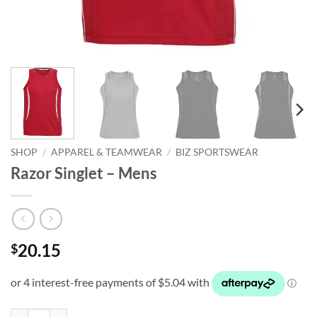
SHOP
/
APPAREL & TEAMWEAR
/
BIZ SPORTSWEAR
Razor Singlet – Mens
20.15
$
Razor Singlet - Mens quantity