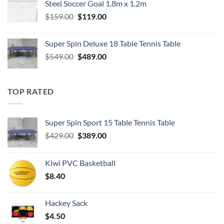
Steel Soccer Goal 1.8m x 1.2m
$799.00.
$550.00.
Original
Current
$
159.00
$
119.00
price
price
was:
is:
Super Spin Deluxe 18 Table Tennis Table
$159.00.
$119.00.
Original
Current
$
549.00
$
489.00
price
price
was:
is:
$549.00.
$489.00.
TOP RATED
Super Spin Sport 15 Table Tennis Table
Original
Current
$
429.00
$
389.00
price
price
was:
is:
Kiwi PVC Basketball
$429.00.
$389.00.
$
8.40
Hackey Sack
$
4.50