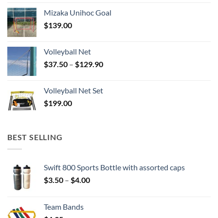
Mizaka Unihoc Goal
$
139.00
Volleyball Net
Price
$
37.50
–
$
129.90
range:
$37.50
Volleyball Net Set
through
$
199.00
$129.90
BEST SELLING
Swift 800 Sports Bottle with assorted caps
Price
$
3.50
–
$
4.00
range:
$3.50
Team Bands
through