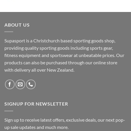
ABOUT US
Supasport is a Christchurch based sporting goods shop,
providing quality sporting goods including sports gear,
fitness equipment and sportswear at unbeatable prices. Our
products can also be purchased through our online store
with delivery all over New Zealand.
SIGNUP FOR NEWSLETTER
Sign up to receive latest offers, exclusive deals, our next pop-
up sale updates and much more.