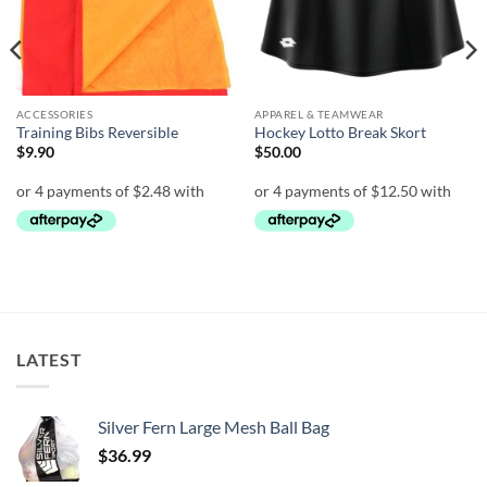
ACCESSORIES
APPAREL & TEAMWEAR
Training Bibs Reversible
Hockey Lotto Break Skort
$
9.90
$
50.00
LATEST
Silver Fern Large Mesh Ball Bag
$
36.99