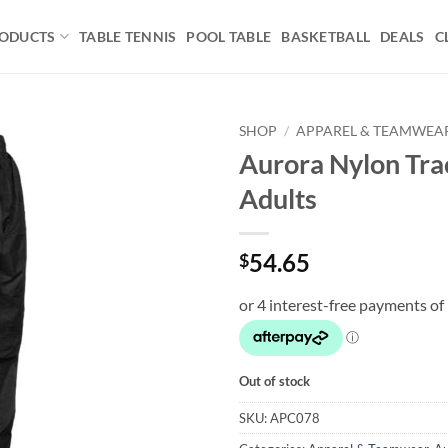
ODUCTS
TABLE TENNIS
POOL TABLE
BASKETBALL
DEALS
C
SHOP
/
APPAREL & TEAMWEA
Aurora Nylon Tra
Add to
Adults
wishlist
54.65
$
Out of stock
SKU:
APC078