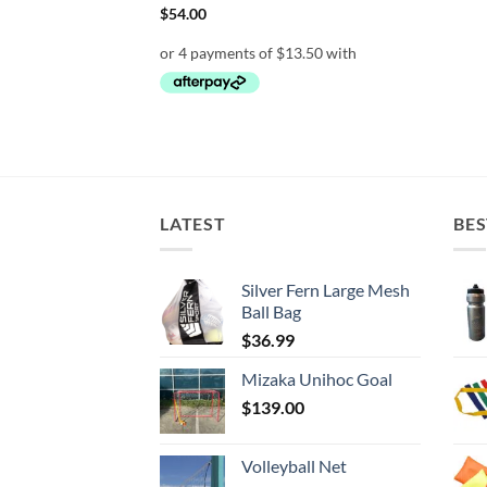
rent
$
54.00
e
95.
LATEST
BES
Silver Fern Large Mesh
Ball Bag
$
36.99
Mizaka Unihoc Goal
$
139.00
Volleyball Net