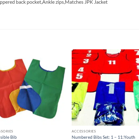
Zippered back pocket,Ankle zips,Matches JPK Jacket
Add to
Add
wishlist
wish
SSORIES
ACCESSORIES
sible Bib
Numbered Bibs Set: 1 – 11:Youth