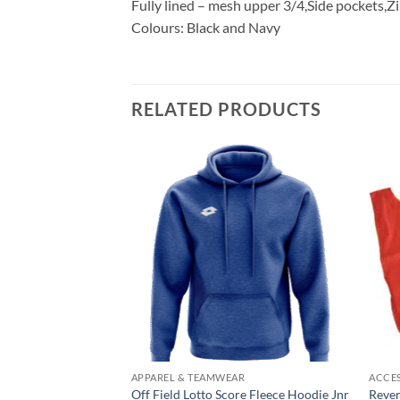
Fully lined – mesh upper 3/4,Side pockets,
Colours: Black and Navy
RELATED PRODUCTS
Add to
Add to
wishlist
wishlist
AR
APPAREL & TEAMWEAR
ACCE
Snr
Off Field Lotto Score Fleece Hoodie Jnr
Rever