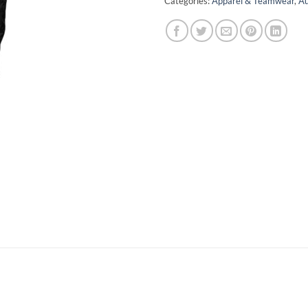
Categories:
Apparel & Teamwear
,
Au