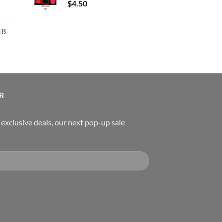
$
4.50
urrent
rice
18
:
119.00.
urrent
rice
:
489.00.
R
, exclusive deals, our next pop-up sale