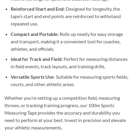
Reinforced Start and End:
Designed for longevity, the
tape’s start and end points are reinforced to withstand
repeated use.
Compact and Portable:
Rolls up neatly for easy storage
and transport, making it a convenient tool for coaches,
athletes, and officials.
Ideal for Track and Field:
Perfect for measuring distances
in field events, track layouts, and training drills.
Versatile Sports Use:
Suitable for measuring sports fields,
courts, and other athletic areas.
Whether you’re setting up a competition field, measuring
throws, or tracking training progress, our 100m Sports
Measuring Tape provides the accuracy and durability you
need to perform at your best. Invest in precision and elevate
your athletic measurements.