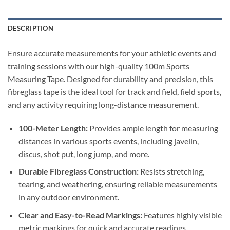
DESCRIPTION
Ensure accurate measurements for your athletic events and
training sessions with our high-quality 100m Sports
Measuring Tape.
Designed for durability and precision, this
fibreglass tape is the ideal tool for track and field, field sports,
and any activity requiring long-distance measurement.
100-Meter Length:
Provides ample length for measuring
distances in various sports events, including javelin,
discus, shot put, long jump, and more.
Durable Fibreglass Construction:
Resists stretching,
tearing, and weathering, ensuring reliable measurements
in any outdoor environment.
Clear and Easy-to-Read Markings:
Features highly visible
metric markings for quick and accurate readings.