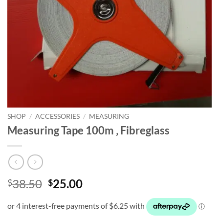
SHOP
/
ACCESSORIES
/
MEASURING
Measuring Tape 100m ‚ Fibreglass
Original
Current
38.50
25.00
$
$
price
price
was:
is:
$38.50.
$25.00.