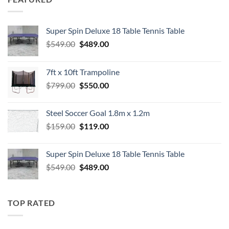
Super Spin Deluxe 18 Table Tennis Table
Original
Current
$
549.00
$
489.00
price
price
was:
is:
7ft x 10ft Trampoline
$549.00.
$489.00.
Original
Current
$
799.00
$
550.00
price
price
was:
is:
Steel Soccer Goal 1.8m x 1.2m
$799.00.
$550.00.
Original
Current
$
159.00
$
119.00
price
price
was:
is:
Super Spin Deluxe 18 Table Tennis Table
$159.00.
$119.00.
Original
Current
$
549.00
$
489.00
price
price
was:
is:
$549.00.
$489.00.
TOP RATED