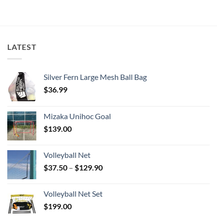
LATEST
Silver Fern Large Mesh Ball Bag
$
36.99
Mizaka Unihoc Goal
$
139.00
Volleyball Net
Price
$
37.50
–
$
129.90
range:
$37.50
Volleyball Net Set
through
$
199.00
$129.90