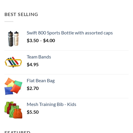
BEST SELLING
Swift 800 Sports Bottle with assorted caps
Price
$
3.50
–
$
4.00
range:
$3.50
Team Bands
through
$
4.95
$4.00
Flat Bean Bag
$
2.70
Mesh Training Bib - Kids
$
5.50
FEATURED