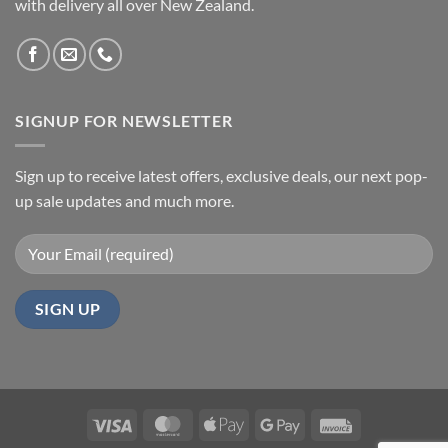
with delivery all over New Zealand.
SIGNUP FOR NEWSLETTER
Sign up to receive latest offers, exclusive deals, our next pop-
up sale updates and much more.
Visa
MasterCard
Apple
Google
Invoice
Pay
Pay