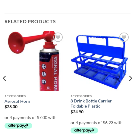
RELATED PRODUCTS
Add to
Add to
wishlist
wishlist
ACCESSORIES
ACCESSORIES
8 Drink Bottle Carrier –
Aerosol Horn
Foldable Plastic
$
28.00
$
24.90