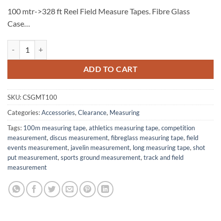
100 mtr->328 ft Reel Field Measure Tapes. Fibre Glass
Case…
Measuring Tape 100m ‚ Fibreglass quantity
ADD TO CART
SKU:
CSGMT100
Categories:
Accessories
,
Clearance
,
Measuring
Tags:
100m measuring tape
,
athletics measuring tape
,
competition
measurement
,
discus measurement
,
fibreglass measuring tape
,
field
events measurement
,
javelin measurement
,
long measuring tape
,
shot
put measurement
,
sports ground measurement
,
track and field
measurement