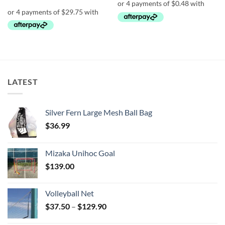
$2.90.
$1.90.
LATEST
Silver Fern Large Mesh Ball Bag
$
36.99
Mizaka Unihoc Goal
$
139.00
Volleyball Net
Price
$
37.50
–
$
129.90
range: