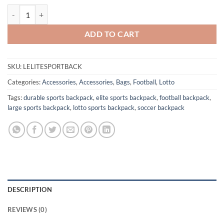
Lotto Elite Sport Backpack quantity
ADD TO CART
SKU:
LELITESPORTBACK
Categories:
Accessories
,
Accessories
,
Bags
,
Football
,
Lotto
Tags:
durable sports backpack
,
elite sports backpack
,
football backpack
,
large sports backpack
,
lotto sports backpack
,
soccer backpack
DESCRIPTION
REVIEWS (0)