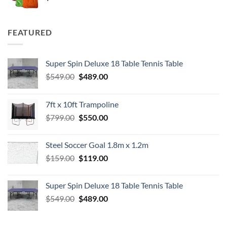
FEATURED
Super Spin Deluxe 18 Table Tennis Table
Original
Current
$
549.00
$
489.00
price
price
was:
is:
7ft x 10ft Trampoline
$549.00.
$489.00.
Original
Current
$
799.00
$
550.00
price
price
was:
is:
Steel Soccer Goal 1.8m x 1.2m
$799.00.
$550.00.
Original
Current
$
159.00
$
119.00
price
price
was:
is:
Super Spin Deluxe 18 Table Tennis Table
$159.00.
$119.00.
Original
Current
$
549.00
$
489.00
price
price
was:
is: