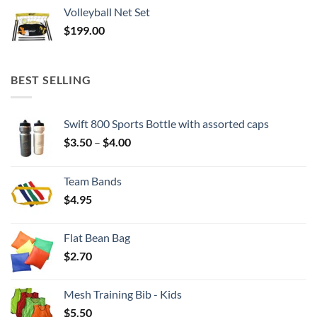
$37.50
Volleyball Net Set
through
$
199.00
$129.90
BEST SELLING
Swift 800 Sports Bottle with assorted caps
Price
$
3.50
–
$
4.00
range:
$3.50
Team Bands
through
$
4.95
$4.00
Flat Bean Bag
$
2.70
Mesh Training Bib - Kids
$
5.50