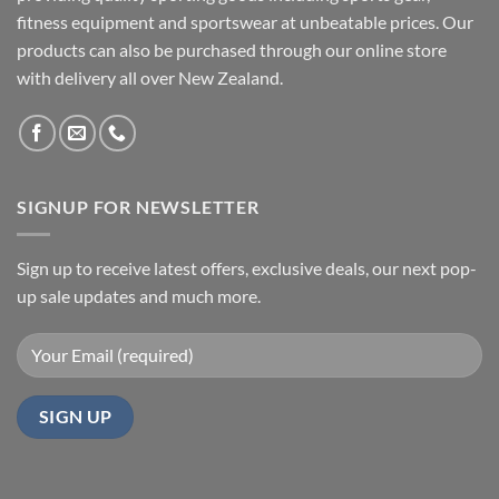
fitness equipment and sportswear at unbeatable prices. Our
products can also be purchased through our online store
with delivery all over New Zealand.
SIGNUP FOR NEWSLETTER
Sign up to receive latest offers, exclusive deals, our next pop-
up sale updates and much more.