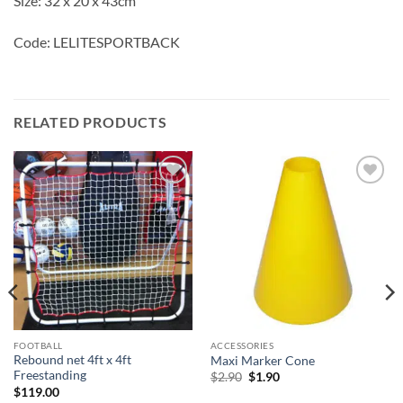
Size: 32 x 20 x 43cm
Code: LELITESPORTBACK
RELATED PRODUCTS
Add to
Add to
wishlist
wishlist
s
FOOTBALL
ACCESSORIES
Rebound net 4ft x 4ft
Maxi Marker Cone
Freestanding
Original
Current
$
2.90
$
1.90
price
price
$
119.00
was:
is: