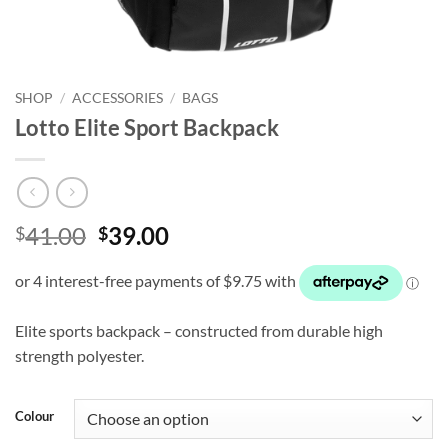
SHOP
/
ACCESSORIES
/
BAGS
Lotto Elite Sport Backpack
Original
Current
41.00
39.00
$
$
price
price
was:
is:
$41.00.
$39.00.
Elite sports backpack – constructed from durable high
strength polyester.
Colour