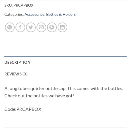
SKU:
PRCAPBOX
Categories:
Accessories
,
Bottles & Holders
DESCRIPTION
REVIEWS (0)
A long tube squirter bottle cap. This comes with the bottles.
Check out the bottles we have got!
Code:PRCAPBOX