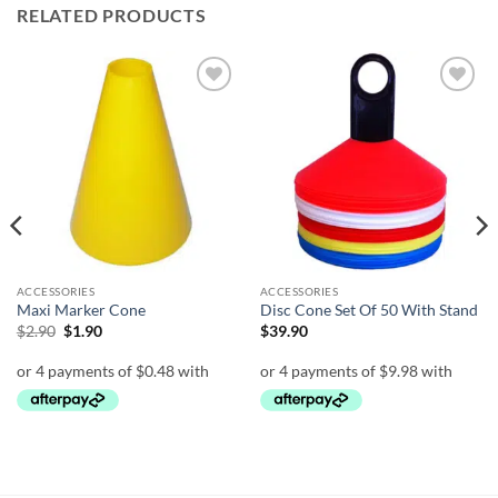
RELATED PRODUCTS
Add to
Add to
wishlist
wishlist
ACCESSORIES
ACCESSORIES
Maxi Marker Cone
Disc Cone Set Of 50 With Stand
Original
Current
$
2.90
$
1.90
$
39.90
price
price
was:
is:
$2.90.
$1.90.