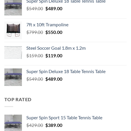
Super Spin Deluxe 18 Table Tennis Table
Original
Current
$
549.00
$
489.00
price
price
was:
is:
7ft x 10ft Trampoline
$549.00.
$489.00.
Original
Current
$
799.00
$
550.00
price
price
was:
is:
Steel Soccer Goal 1.8m x 1.2m
$799.00.
$550.00.
Original
Current
$
159.00
$
119.00
price
price
was:
is:
Super Spin Deluxe 18 Table Tennis Table
$159.00.
$119.00.
Original
Current
$
549.00
$
489.00
price
price
was:
is:
$549.00.
$489.00.
TOP RATED
Super Spin Sport 15 Table Tennis Table
Original
Current
$
429.00
$
389.00
price
price