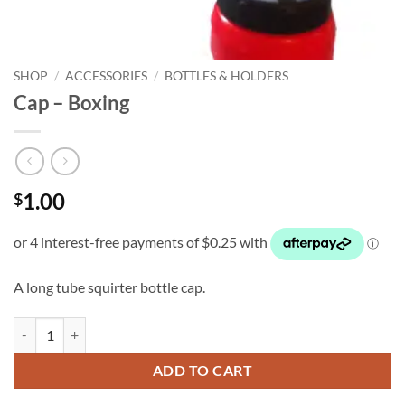
SHOP
/
ACCESSORIES
/
BOTTLES & HOLDERS
Cap – Boxing
1.00
$
A long tube squirter bottle cap.
Cap - Boxing quantity
ADD TO CART