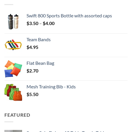
Swift 800 Sports Bottle with assorted caps
Price
$
3.50
–
$
4.00
range:
$3.50
Team Bands
through
$
4.95
$4.00
Flat Bean Bag
$
2.70
Mesh Training Bib - Kids
$
5.50
FEATURED