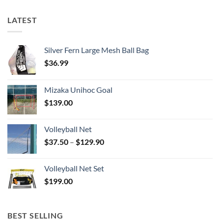
LATEST
Silver Fern Large Mesh Ball Bag
$
36.99
Mizaka Unihoc Goal
$
139.00
Volleyball Net
Price
$
37.50
–
$
129.90
range:
$37.50
Volleyball Net Set
through
$
199.00
$129.90
BEST SELLING