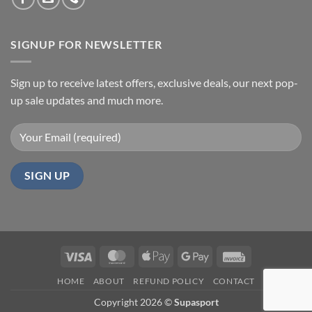
SIGNUP FOR NEWSLETTER
Sign up to receive latest offers, exclusive deals, our next pop-
up sale updates and much more.
Visa
MasterCard
Apple
Google
Invoice
Pay
Pay
HOME
ABOUT
REFUND POLICY
CONTACT
Copyright 2026 ©
Supasport