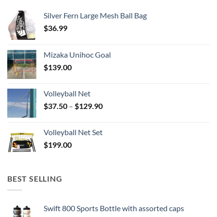
Silver Fern Large Mesh Ball Bag
$
36.99
Mizaka Unihoc Goal
$
139.00
Volleyball Net
Price
$
37.50
–
$
129.90
range:
$37.50
Volleyball Net Set
through
$
199.00
$129.90
BEST SELLING
Swift 800 Sports Bottle with assorted caps