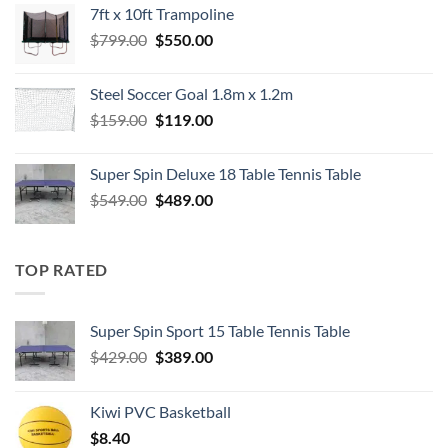
7ft x 10ft Trampoline
$549.00.
$489.00.
Original
Current
$
799.00
$
550.00
price
price
was:
is:
Steel Soccer Goal 1.8m x 1.2m
$799.00.
$550.00.
Original
Current
$
159.00
$
119.00
price
price
was:
is:
Super Spin Deluxe 18 Table Tennis Table
$159.00.
$119.00.
Original
Current
$
549.00
$
489.00
price
price
was:
is:
$549.00.
$489.00.
TOP RATED
Super Spin Sport 15 Table Tennis Table
Original
Current
$
429.00
$
389.00
price
price
was:
is:
Kiwi PVC Basketball
$429.00.
$389.00.
$
8.40