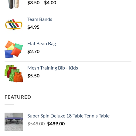
Price
$
3.50
–
$
4.00
range:
$3.50
Team Bands
through
$
4.95
$4.00
Flat Bean Bag
$
2.70
Mesh Training Bib - Kids
$
5.50
FEATURED
Super Spin Deluxe 18 Table Tennis Table
Original
Current
$
549.00
$
489.00
price
price
was:
is: