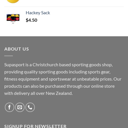
Hackey Sack
$
4.50
ABOUT US
Supasport is a Christchurch based sporting goods shop,
providing quality sporting goods including sports gear,
fitness equipment and sportswear at unbeatable prices. Our
products can also be purchased through our online store
with delivery all over New Zealand.
SIGNUP FOR NEWSLETTER