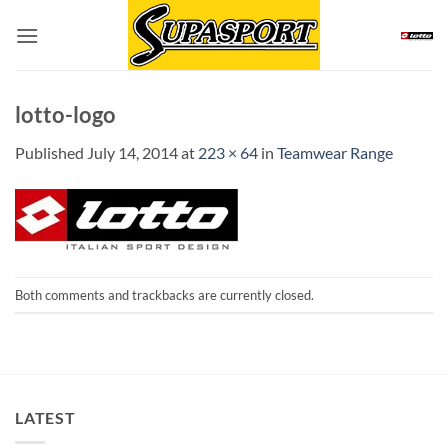
Skip
to
content
lotto-logo
Published
July 14, 2014
at
223 × 64
in
Teamwear Range
Both comments and trackbacks are currently closed.
LATEST