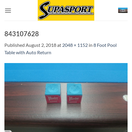
Skip
to
content
843107628
Published
August 2, 2018
at
2048 × 1152
in
8 Foot Pool
Table with Auto Return