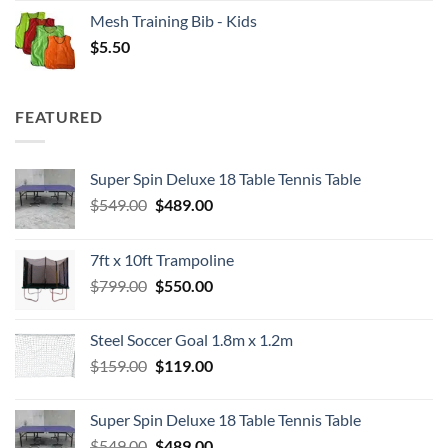
Mesh Training Bib - Kids
$
5.50
FEATURED
Super Spin Deluxe 18 Table Tennis Table
Original
Current
$
549.00
$
489.00
price
price
was:
is:
7ft x 10ft Trampoline
$549.00.
$489.00.
Original
Current
$
799.00
$
550.00
price
price
was:
is:
Steel Soccer Goal 1.8m x 1.2m
$799.00.
$550.00.
Original
Current
$
159.00
$
119.00
price
price
was:
is:
Super Spin Deluxe 18 Table Tennis Table
$159.00.
$119.00.
Original
Current
$
549.00
$
489.00