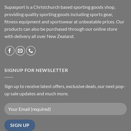
Supasport is a Christchurch based sporting goods shop,
providing quality sporting goods including sports gear,
fitness equipment and sportswear at unbeatable prices. Our
products can also be purchased through our online store
with delivery all over New Zealand.
SIGNUP FOR NEWSLETTER
Sign up to receive latest offers, exclusive deals, our next pop-
up sale updates and much more.