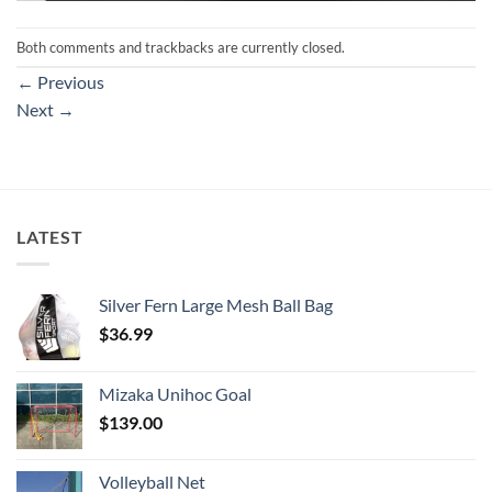
Both comments and trackbacks are currently closed.
←
Previous
Next
→
LATEST
Silver Fern Large Mesh Ball Bag
$
36.99
Mizaka Unihoc Goal
$
139.00
Volleyball Net