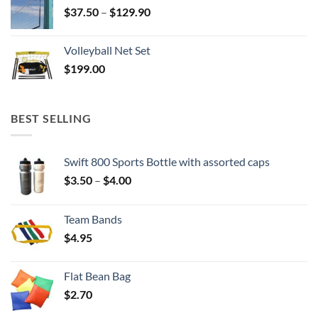
Price
$
37.50
–
$
129.90
range:
$37.50
Volleyball Net Set
through
$
199.00
$129.90
BEST SELLING
Swift 800 Sports Bottle with assorted caps
Price
$
3.50
–
$
4.00
range:
$3.50
Team Bands
through
$
4.95
$4.00
Flat Bean Bag
$
2.70