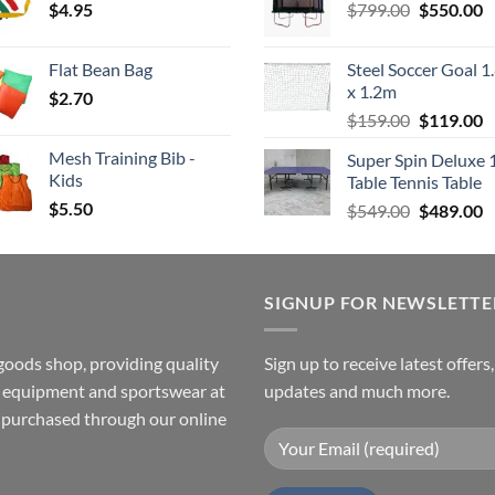
Original
C
$
4.95
through
$
799.00
$549.00.
$
550.00
$
price
p
$4.00
was:
is
Flat Bean Bag
Steel Soccer Goal 1
$799.00.
$
x 1.2m
$
2.70
Original
C
$
159.00
$
119.00
price
p
Mesh Training Bib -
Super Spin Deluxe 
was:
is
Kids
Table Tennis Table
$159.00.
$
$
5.50
Original
C
$
549.00
$
489.00
price
p
was:
is
$549.00.
$
SIGNUP FOR NEWSLETTE
goods shop, providing quality
Sign up to receive latest offers
ss equipment and sportswear at
updates and much more.
e purchased through our online