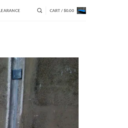
LEARANCE
CART /
$
0.00