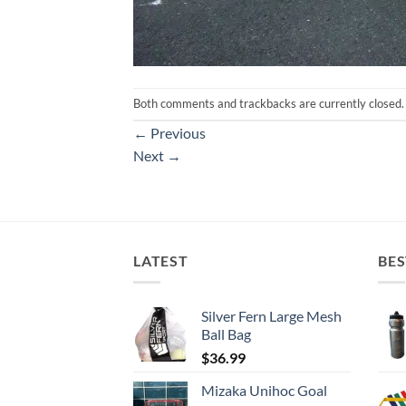
Both comments and trackbacks are currently closed.
←
Previous
Next
→
LATEST
BES
Silver Fern Large Mesh
Ball Bag
$
36.99
Mizaka Unihoc Goal