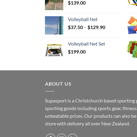
$
139.00
Volleyball Net
Price
$
37.50
–
$
129.90
range:
$37.50
Volleyball Net Set
through
$
199.00
$129.90
ABOUT US
Supasport is a Christchurch based sporting 
sporting goods including sports gear, fitne
unbeatable prices. Our products can also b
store with delivery all over New Zealand.