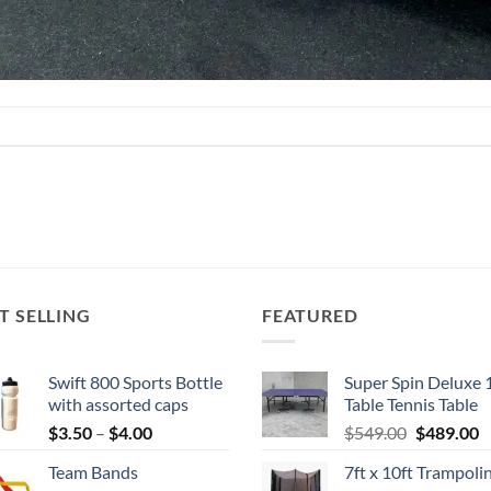
T SELLING
FEATURED
Swift 800 Sports Bottle
Super Spin Deluxe 
with assorted caps
Table Tennis Table
Price
Original
C
$
3.50
–
$
4.00
$
549.00
$
489.00
range:
price
p
Team Bands
7ft x 10ft Trampoli
$3.50
was:
is