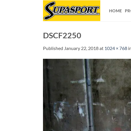
Skip
to
HOME
PR
content
DSCF2250
Published
January 22, 2018
at
1024 × 768
i