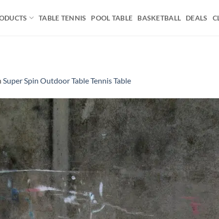
ODUCTS
TABLE TENNIS
POOL TABLE
BASKETBALL
DEALS
C
n
Super Spin Outdoor Table Tennis Table