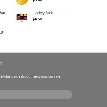
rice
:
.8m
Hackey Sack
550.00.
$
4.50
urrent
rice
18
:
119.00.
urrent
rice
:
489.00.
R
, exclusive deals, our next pop-up sale