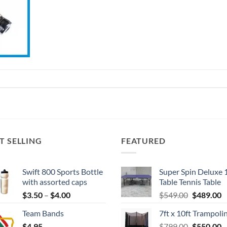
T SELLING
FEATURED
Swift 800 Sports Bottle
Super Spin Deluxe 
with assorted caps
Table Tennis Table
Price
Original
C
$
3.50
–
$
4.00
$
549.00
$
489.00
range:
price
p
Team Bands
7ft x 10ft Trampoli
$3.50
was:
is
Original
C
$
4.95
through
$
799.00
$549.00.
$
550.00
$