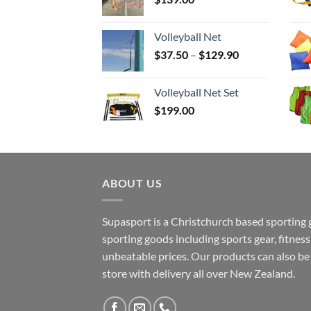
Volleyball Net
Price
$
37.50
–
$
129.90
range:
$37.50
Volleyball Net Set
through
$
199.00
$129.90
ABOUT US
Supasport is a Christchurch based sporting 
sporting goods including sports gear, fitne
unbeatable prices. Our products can also b
store with delivery all over New Zealand.