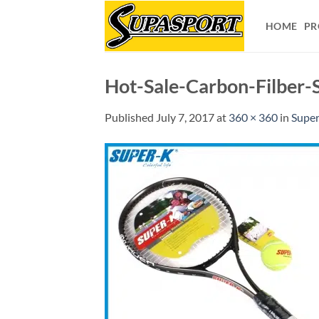
Skip
to
HOME
PR
content
Hot-Sale-Carbon-Filber-
Published
July 7, 2017
at
360 × 360
in
Super