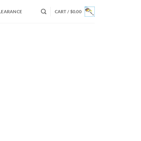
LEARANCE
CART /
$
0.00