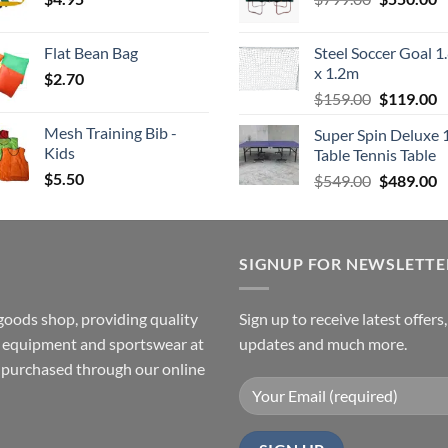
price
p
$4.00
was:
is
Flat Bean Bag
Steel Soccer Goal 1
$799.00.
$
x 1.2m
$
2.70
Original
C
$
159.00
$
119.00
price
p
Mesh Training Bib -
Super Spin Deluxe 
was:
is
Kids
Table Tennis Table
$159.00.
$
$
5.50
Original
C
$
549.00
$
489.00
price
p
was:
is
$549.00.
$
SIGNUP FOR NEWSLETTE
goods shop, providing quality
Sign up to receive latest offers
ss equipment and sportswear at
updates and much more.
e purchased through our online