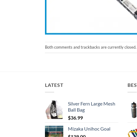
Both comments and trackbacks are currently closed.
LATEST
BES
Silver Fern Large Mesh
Ball Bag
$
36.99
Mizaka Unihoc Goal
$
139.00