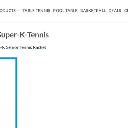
ODUCTS
TABLE TENNIS
POOL TABLE
BASKETBALL
DEALS
C
Super-K-Tennis
-K Senior Tennis Racket