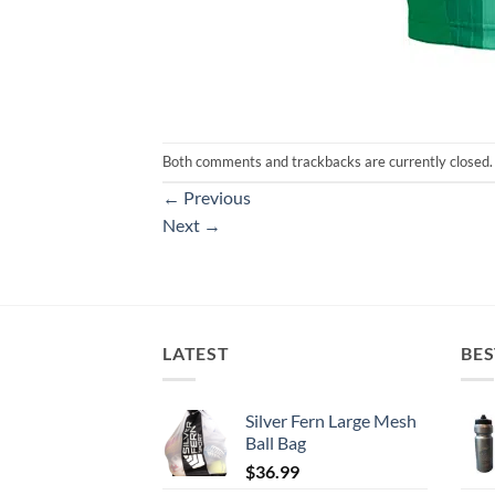
Both comments and trackbacks are currently closed.
←
Previous
Next
→
LATEST
BES
Silver Fern Large Mesh
Ball Bag
$
36.99