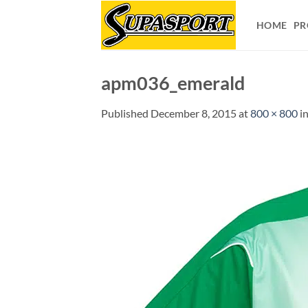
Skip
to
HOME
PR
content
apm036_emerald
Published
December 8, 2015
at
800 × 800
i