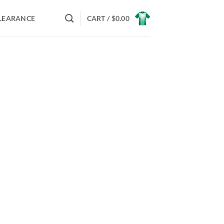
LEARANCE
CART /
$
0.00