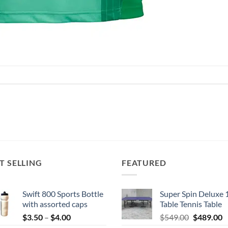
T SELLING
FEATURED
Swift 800 Sports Bottle
Super Spin Deluxe 
with assorted caps
Table Tennis Table
Price
Original
C
$
3.50
–
$
4.00
$
549.00
$
489.00
range:
price
p