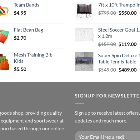
Team Bands
7ft x 10ft Trampoli
$3.50
was:
is
Original
C
$
4.95
through
$
799.00
$549.00.
$
550.00
$
price
p
$4.00
was:
is
Flat Bean Bag
Steel Soccer Goal 1
$799.00.
$
x 1.2m
$
2.70
Original
C
$
159.00
$
119.00
price
p
Mesh Training Bib -
Super Spin Deluxe 
was:
is
Kids
Table Tennis Table
$159.00.
$
$
5.50
Original
C
$
549.00
$
489.00
price
p
was:
is
$549.00.
$
SIGNUP FOR NEWSLETTE
goods shop, providing quality
Sign up to receive latest offers
ss equipment and sportswear at
updates and much more.
e purchased through our online