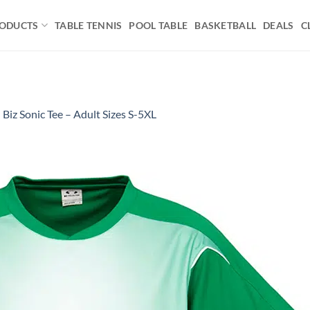
ODUCTS
TABLE TENNIS
POOL TABLE
BASKETBALL
DEALS
C
n
Biz Sonic Tee – Adult Sizes S-5XL