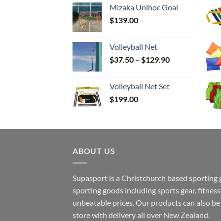
Mizaka Unihoc Goal
$
139.00
Volleyball Net
Price
$
37.50
–
$
129.90
range:
$37.50
Volleyball Net Set
through
$
199.00
$129.90
ABOUT US
Supasport is a Christchurch based sporting 
sporting goods including sports gear, fitne
unbeatable prices. Our products can also b
store with delivery all over New Zealand.