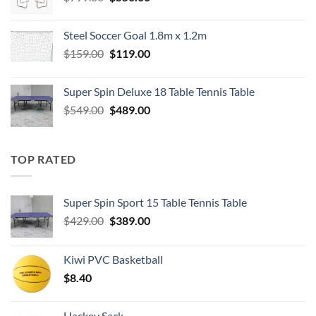
price
price
was:
is:
Steel Soccer Goal 1.8m x 1.2m
$799.00.
$550.00.
Original
Current
$
159.00
$
119.00
price
price
was:
is:
Super Spin Deluxe 18 Table Tennis Table
$159.00.
$119.00.
Original
Current
$
549.00
$
489.00
price
price
was:
is:
$549.00.
$489.00.
TOP RATED
Super Spin Sport 15 Table Tennis Table
Original
Current
$
429.00
$
389.00
price
price
was:
is:
Kiwi PVC Basketball
$429.00.
$389.00.
$
8.40
Hackey Sack