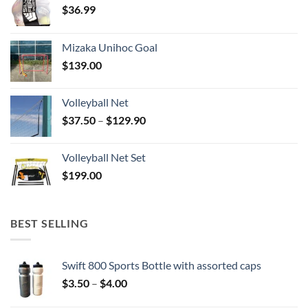
$
36.99
Mizaka Unihoc Goal
$
139.00
Volleyball Net
Price
$
37.50
–
$
129.90
range:
$37.50
Volleyball Net Set
through
$
199.00
$129.90
BEST SELLING
Swift 800 Sports Bottle with assorted caps
Price
$
3.50
–
$
4.00
range: