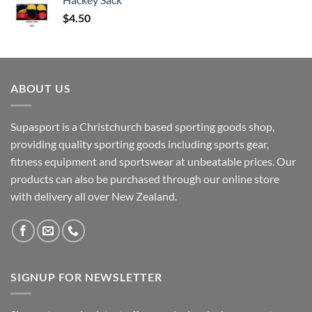
$
4.50
ABOUT US
Supasport is a Christchurch based sporting goods shop,
providing quality sporting goods including sports gear,
fitness equipment and sportswear at unbeatable prices. Our
products can also be purchased through our online store
with delivery all over New Zealand.
SIGNUP FOR NEWSLETTER