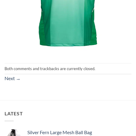
Both comments and trackbacks are currently closed.
Next
→
LATEST
Silver Fern Large Mesh Ball Bag