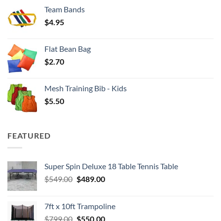
$3.50
Team Bands
through
$
4.95
$4.00
Flat Bean Bag
$
2.70
Mesh Training Bib - Kids
$
5.50
FEATURED
Super Spin Deluxe 18 Table Tennis Table
Original
Current
$
549.00
$
489.00
price
price
was:
is:
7ft x 10ft Trampoline
$549.00.
$489.00.
Original
Current
$
799.00
$
550.00