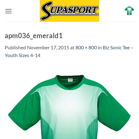
Skip
to
content
apm036_emerald1
Published
November 17, 2015
at
800 × 800
in
Biz Sonic Tee –
Youth Sizes 4-14