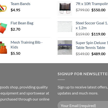
Team Bands
7ft x 10ft Trampoli
$3.50
was:
is
Original
C
$
4.95
through
$
799.00
$549.00.
$
550.00
$
price
p
$4.00
was:
is
Flat Bean Bag
Steel Soccer Goal 1
$799.00.
$
x 1.2m
$
2.70
Original
C
$
159.00
$
119.00
price
p
Mesh Training Bib -
Super Spin Deluxe 
was:
is
Kids
Table Tennis Table
$159.00.
$
$
5.50
Original
C
$
549.00
$
489.00
price
p
was:
is
$549.00.
$
SIGNUP FOR NEWSLETTE
goods shop, providing quality
Sign up to receive latest offers
ss equipment and sportswear at
updates and much more.
e purchased through our online