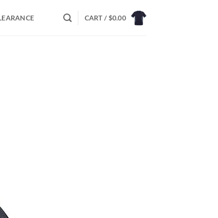
LEARANCE
CART /
$
0.00