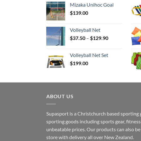
Mizaka Unihoc Goal
$
139.00
Volleyball Net
Price
$
37.50
–
$
129.90
range:
$37.50
Volleyball Net Set
through
$
199.00
$129.90
ABOUT US
Supasport is a Christchurch based sporting 
sporting goods including sports gear, fitne
unbeatable prices. Our products can also b
store with delivery all over New Zealand.