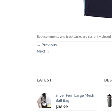
Both comments and trackbacks are currently closed.
←
Previous
Next
→
LATEST
BES
Silver Fern Large Mesh
Ball Bag
$
36.99