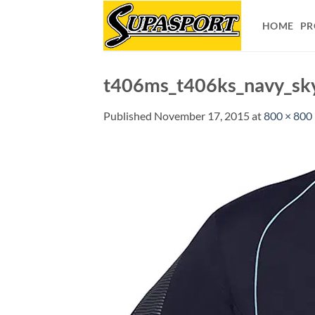
Skip
to
HOME
PR
content
t406ms_t406ks_navy_sk
Published
November 17, 2015
at
800 × 800