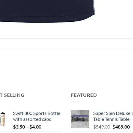
T SELLING
FEATURED
Swift 800 Sports Bottle
Super Spin Deluxe 
with assorted caps
Table Tennis Table
Price
Original
C
$
3.50
–
$
4.00
$
549.00
$
489.00
range:
price
p