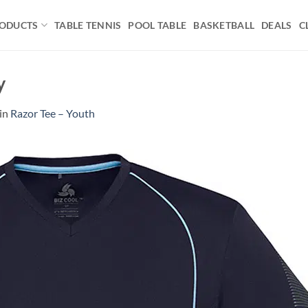
ODUCTS
TABLE TENNIS
POOL TABLE
BASKETBALL
DEALS
C
y
in
Razor Tee – Youth