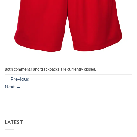
Both comments and trackbacks are currently closed.
←
Previous
Next
→
LATEST