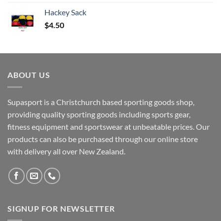
Hackey Sack
$
4.50
ABOUT US
Supasport is a Christchurch based sporting goods shop,
providing quality sporting goods including sports gear,
fitness equipment and sportswear at unbeatable prices. Our
products can also be purchased through our online store
with delivery all over New Zealand.
SIGNUP FOR NEWSLETTER