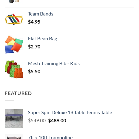
range:
$3.50
Team Bands
through
$
4.95
$4.00
Flat Bean Bag
$
2.70
Mesh Training Bib - Kids
$
5.50
FEATURED
Super Spin Deluxe 18 Table Tennis Table
Original
Current
$
549.00
$
489.00
price
price
was:
is:
7ft x 10ft Trampoline