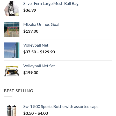
Silver Fern Large Mesh Ball Bag
$
36.99
Mizaka Unihoc Goal
$
139.00
Volleyball Net
Price
$
37.50
–
$
129.90
range:
$37.50
Volleyball Net Set
through
$
199.00
$129.90
BEST SELLING
Swift 800 Sports Bottle with assorted caps
Price
$
3.50
–
$
4.00