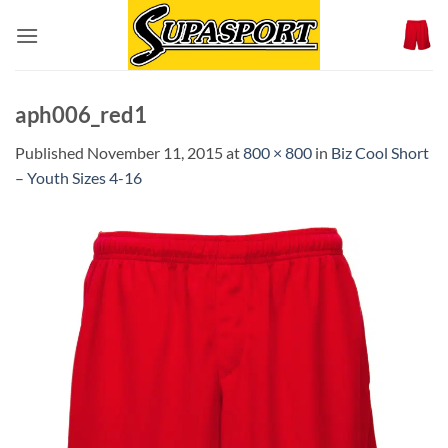
Skip
to
content
aph006_red1
Published
November 11, 2015
at
800 × 800
in
Biz Cool Short
– Youth Sizes 4-16