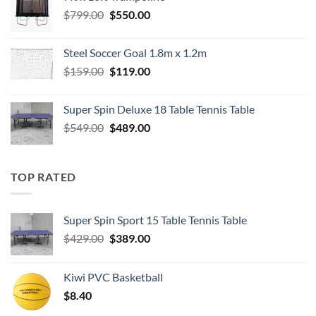
$549.00.
$489.00.
Original
Current
$
799.00
$
550.00
price
price
was:
is:
Steel Soccer Goal 1.8m x 1.2m
$799.00.
$550.00.
Original
Current
$
159.00
$
119.00
price
price
was:
is:
Super Spin Deluxe 18 Table Tennis Table
$159.00.
$119.00.
Original
Current
$
549.00
$
489.00
price
price
was:
is:
$549.00.
$489.00.
TOP RATED
Super Spin Sport 15 Table Tennis Table
Original
Current
$
429.00
$
389.00
price
price
was:
is:
Kiwi PVC Basketball
$429.00.
$389.00.
$
8.40