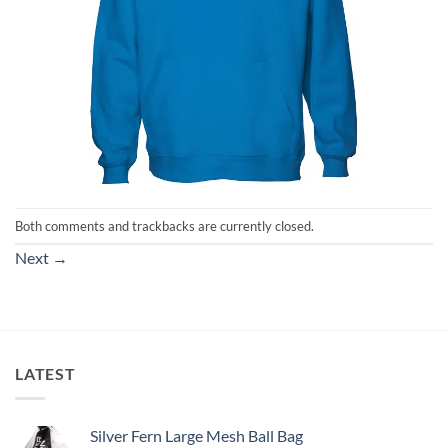
Both comments and trackbacks are currently closed.
Next
→
LATEST
Silver Fern Large Mesh Ball Bag