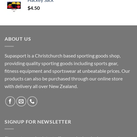
$
4.50
ABOUT US
Supasport is a Christchurch based sporting goods shop,
providing quality sporting goods including sports gear,
fitness equipment and sportswear at unbeatable prices. Our
products can also be purchased through our online store
with delivery all over New Zealand.
SIGNUP FOR NEWSLETTER