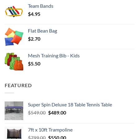
$3.50
Team Bands
through
$
4.95
$4.00
Flat Bean Bag
$
2.70
Mesh Training Bib - Kids
$
5.50
FEATURED
Super Spin Deluxe 18 Table Tennis Table
Original
Current
$
549.00
$
489.00
price
price
was:
is:
7ft x 10ft Trampoline
$549.00.
$489.00.
Original
Current
$
799.00
$
550.00