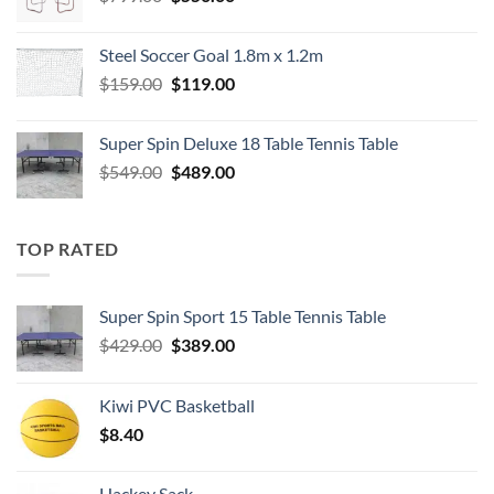
price
price
was:
is:
Steel Soccer Goal 1.8m x 1.2m
$799.00.
$550.00.
Original
Current
$
159.00
$
119.00
price
price
was:
is:
Super Spin Deluxe 18 Table Tennis Table
$159.00.
$119.00.
Original
Current
$
549.00
$
489.00
price
price
was:
is:
$549.00.
$489.00.
TOP RATED
Super Spin Sport 15 Table Tennis Table
Original
Current
$
429.00
$
389.00
price
price
was:
is:
Kiwi PVC Basketball
$429.00.
$389.00.
$
8.40
Hackey Sack