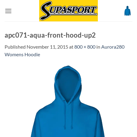
Skip
to
content
apc071-aqua-front-hood-up2
Published
November 11, 2015
at
800 × 800
in
Aurora280
Womens Hoodie