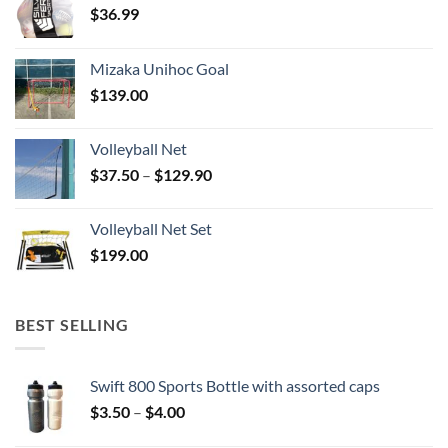
$
36.99
Mizaka Unihoc Goal
$
139.00
Volleyball Net
Price
$
37.50
–
$
129.90
range:
$37.50
Volleyball Net Set
through
$
199.00
$129.90
BEST SELLING
Swift 800 Sports Bottle with assorted caps
Price
$
3.50
–
$
4.00
range: