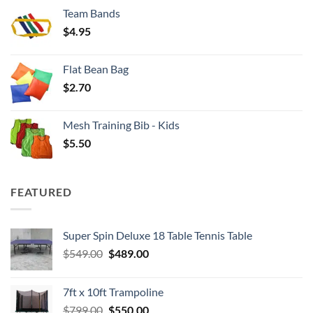
$3.50
Team Bands
through
$
4.95
$4.00
Flat Bean Bag
$
2.70
Mesh Training Bib - Kids
$
5.50
FEATURED
Super Spin Deluxe 18 Table Tennis Table
Original
Current
$
549.00
$
489.00
price
price
was:
is:
7ft x 10ft Trampoline
$549.00.
$489.00.
Original
Current
$
799.00
$
550.00