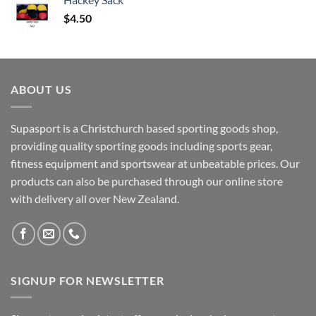
$
4.50
ABOUT US
Supasport is a Christchurch based sporting goods shop,
providing quality sporting goods including sports gear,
fitness equipment and sportswear at unbeatable prices. Our
products can also be purchased through our online store
with delivery all over New Zealand.
SIGNUP FOR NEWSLETTER