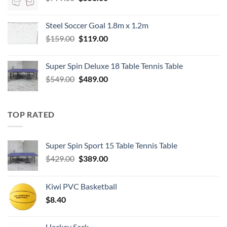
price
price
was:
is:
Steel Soccer Goal 1.8m x 1.2m
$799.00.
$550.00.
Original
Current
$
159.00
$
119.00
price
price
was:
is:
Super Spin Deluxe 18 Table Tennis Table
$159.00.
$119.00.
Original
Current
$
549.00
$
489.00
price
price
was:
is:
$549.00.
$489.00.
TOP RATED
Super Spin Sport 15 Table Tennis Table
Original
Current
$
429.00
$
389.00
price
price
was:
is:
Kiwi PVC Basketball
$429.00.
$389.00.
$
8.40
Hackey Sack