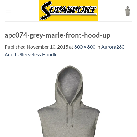
Skip
to
content
apc074-grey-marle-front-hood-up
Published
November 10, 2015
at
800 × 800
in
Aurora280
Adults Sleeveless Hoodie