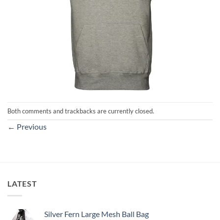
Both comments and trackbacks are currently closed.
←
Previous
LATEST
Silver Fern Large Mesh Ball Bag