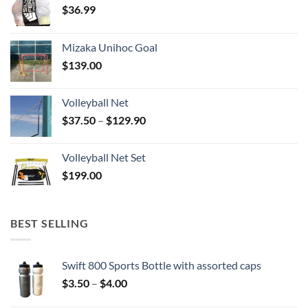
$
36.99
Mizaka Unihoc Goal
$
139.00
Volleyball Net
Price
$
37.50
–
$
129.90
range:
$37.50
Volleyball Net Set
through
$
199.00
$129.90
BEST SELLING
Swift 800 Sports Bottle with assorted caps
Price
$
3.50
–
$
4.00
range: