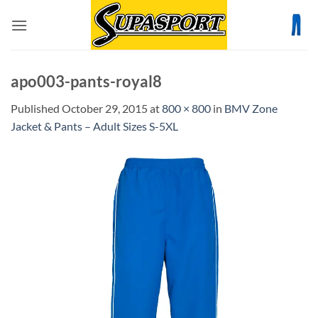
Skip
to
content
apo003-pants-royal8
Published
October 29, 2015
at
800 × 800
in
BMV Zone
Jacket & Pants – Adult Sizes S-5XL