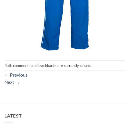
Both comments and trackbacks are currently closed.
←
Previous
Next
→
LATEST