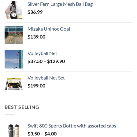
Silver Fern Large Mesh Ball Bag
$
36.99
Mizaka Unihoc Goal
$
139.00
Volleyball Net
Price
$
37.50
–
$
129.90
range:
$37.50
Volleyball Net Set
through
$
199.00
$129.90
BEST SELLING
Swift 800 Sports Bottle with assorted caps
Price
$
3.50
–
$
4.00