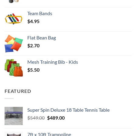
range:
$3.50
Team Bands
through
$
4.95
$4.00
Flat Bean Bag
$
2.70
Mesh Training Bib - Kids
$
5.50
FEATURED
Super Spin Deluxe 18 Table Tennis Table
Original
Current
$
549.00
$
489.00
price
price
was:
is:
7ft x 10ft Trampoline