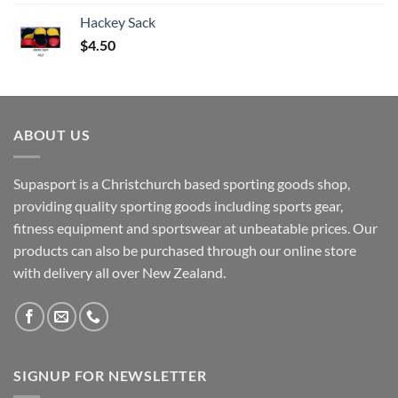
Hackey Sack
$
4.50
ABOUT US
Supasport is a Christchurch based sporting goods shop,
providing quality sporting goods including sports gear,
fitness equipment and sportswear at unbeatable prices. Our
products can also be purchased through our online store
with delivery all over New Zealand.
SIGNUP FOR NEWSLETTER