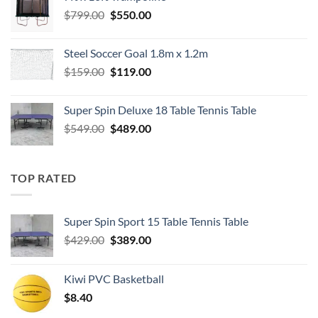
$549.00.
$489.00.
Original
Current
$
799.00
$
550.00
price
price
was:
is:
Steel Soccer Goal 1.8m x 1.2m
$799.00.
$550.00.
Original
Current
$
159.00
$
119.00
price
price
was:
is:
Super Spin Deluxe 18 Table Tennis Table
$159.00.
$119.00.
Original
Current
$
549.00
$
489.00
price
price
was:
is:
$549.00.
$489.00.
TOP RATED
Super Spin Sport 15 Table Tennis Table
Original
Current
$
429.00
$
389.00
price
price
was:
is:
Kiwi PVC Basketball
$429.00.
$389.00.
$
8.40