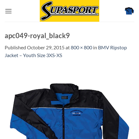
Skip
to
content
apc049-royal_black9
Published
October 29, 2015
at
800 × 800
in
BMV Ripstop
Jacket – Youth Size 3XS-XS