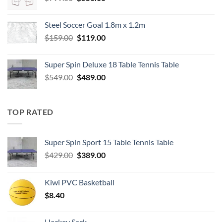
price
price
was:
is:
Steel Soccer Goal 1.8m x 1.2m
$799.00.
$550.00.
Original
Current
$
159.00
$
119.00
price
price
was:
is:
Super Spin Deluxe 18 Table Tennis Table
$159.00.
$119.00.
Original
Current
$
549.00
$
489.00
price
price
was:
is:
$549.00.
$489.00.
TOP RATED
Super Spin Sport 15 Table Tennis Table
Original
Current
$
429.00
$
389.00
price
price
was:
is:
Kiwi PVC Basketball
$429.00.
$389.00.
$
8.40
Hackey Sack