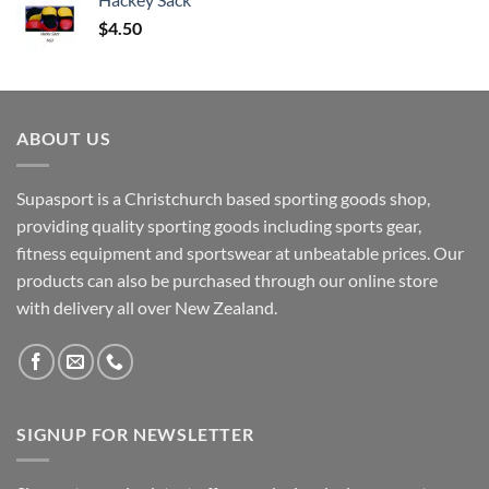
$
4.50
ABOUT US
Supasport is a Christchurch based sporting goods shop,
providing quality sporting goods including sports gear,
fitness equipment and sportswear at unbeatable prices. Our
products can also be purchased through our online store
with delivery all over New Zealand.
SIGNUP FOR NEWSLETTER