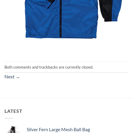
Both comments and trackbacks are currently closed.
Next
→
LATEST
Silver Fern Large Mesh Ball Bag