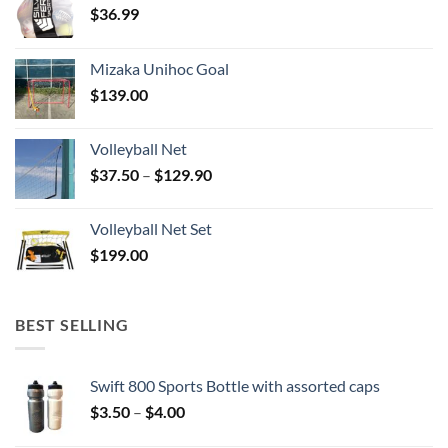
$
36.99
Mizaka Unihoc Goal
$
139.00
Volleyball Net
Price
$
37.50
–
$
129.90
range:
$37.50
Volleyball Net Set
through
$
199.00
$129.90
BEST SELLING
Swift 800 Sports Bottle with assorted caps
Price
$
3.50
–
$
4.00
range: