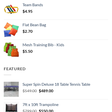
$3.50
Team Bands
through
$
4.95
$4.00
Flat Bean Bag
$
2.70
Mesh Training Bib - Kids
$
5.50
FEATURED
Super Spin Deluxe 18 Table Tennis Table
Original
Current
$
549.00
$
489.00
price
price
was:
is:
7ft x 10ft Trampoline
$549.00.
$489.00.
Original
Current
$
799.00
$
550.00