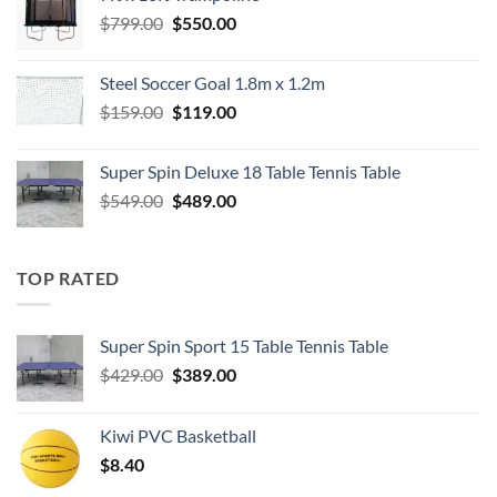
$549.00.
$489.00.
Original
Current
$
799.00
$
550.00
price
price
was:
is:
Steel Soccer Goal 1.8m x 1.2m
$799.00.
$550.00.
Original
Current
$
159.00
$
119.00
price
price
was:
is:
Super Spin Deluxe 18 Table Tennis Table
$159.00.
$119.00.
Original
Current
$
549.00
$
489.00
price
price
was:
is:
$549.00.
$489.00.
TOP RATED
Super Spin Sport 15 Table Tennis Table
Original
Current
$
429.00
$
389.00
price
price
was:
is:
Kiwi PVC Basketball
$429.00.
$389.00.
$
8.40