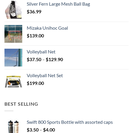
Silver Fern Large Mesh Ball Bag
$
36.99
Mizaka Unihoc Goal
$
139.00
Volleyball Net
Price
$
37.50
–
$
129.90
range:
$37.50
Volleyball Net Set
through
$
199.00
$129.90
BEST SELLING
Swift 800 Sports Bottle with assorted caps
Price
$
3.50
–
$
4.00