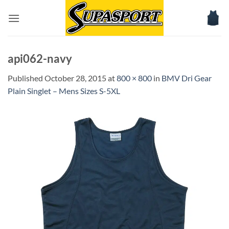
Skip
to
content
api062-navy
Published
October 28, 2015
at
800 × 800
in
BMV Dri Gear
Plain Singlet – Mens Sizes S-5XL