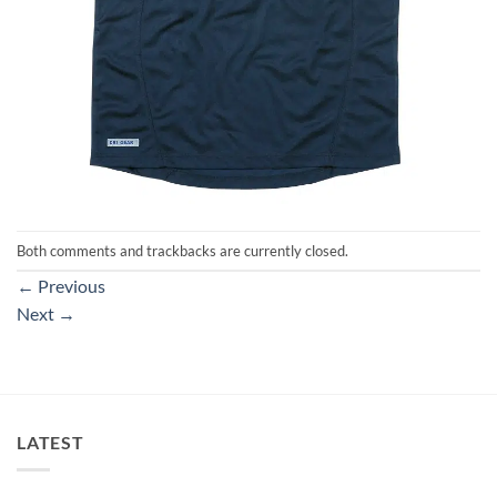
Both comments and trackbacks are currently closed.
←
Previous
Next
→
LATEST