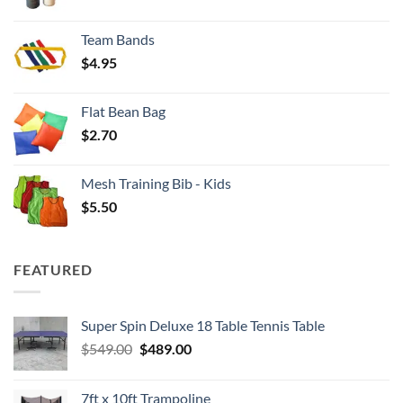
range:
$3.50
Team Bands
through
$
4.95
$4.00
Flat Bean Bag
$
2.70
Mesh Training Bib - Kids
$
5.50
FEATURED
Super Spin Deluxe 18 Table Tennis Table
Original
Current
$
549.00
$
489.00
price
price
was:
is:
7ft x 10ft Trampoline