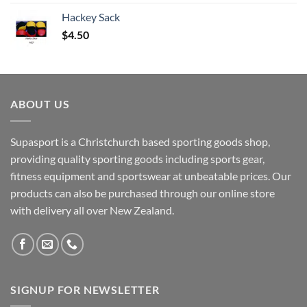
Hackey Sack
$
4.50
ABOUT US
Supasport is a Christchurch based sporting goods shop,
providing quality sporting goods including sports gear,
fitness equipment and sportswear at unbeatable prices. Our
products can also be purchased through our online store
with delivery all over New Zealand.
SIGNUP FOR NEWSLETTER