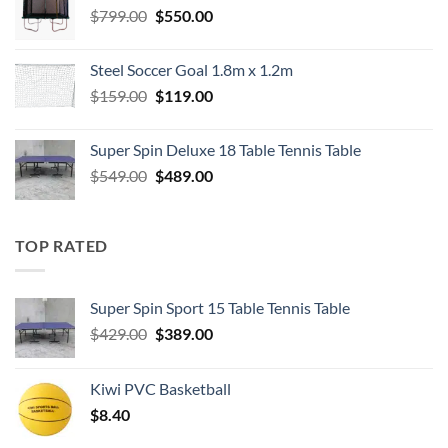
Original
Current
$
799.00
$
550.00
price
price
was:
is:
Steel Soccer Goal 1.8m x 1.2m
$799.00.
$550.00.
Original
Current
$
159.00
$
119.00
price
price
was:
is:
Super Spin Deluxe 18 Table Tennis Table
$159.00.
$119.00.
Original
Current
$
549.00
$
489.00
price
price
was:
is:
$549.00.
$489.00.
TOP RATED
Super Spin Sport 15 Table Tennis Table
Original
Current
$
429.00
$
389.00
price
price
was:
is:
Kiwi PVC Basketball
$429.00.
$389.00.
$
8.40