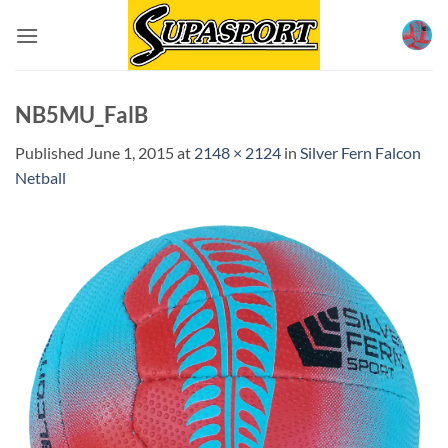
Skip
to
content
NB5MU_FalB
Published
June 1, 2015
at
2148 × 2124
in
Silver Fern Falcon
Netball