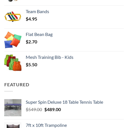
range:
$3.50
Team Bands
through
$
4.95
$4.00
Flat Bean Bag
$
2.70
Mesh Training Bib - Kids
$
5.50
FEATURED
Super Spin Deluxe 18 Table Tennis Table
Original
Current
$
549.00
$
489.00
price
price
was:
is:
7ft x 10ft Trampoline
$549.00.
$489.00.