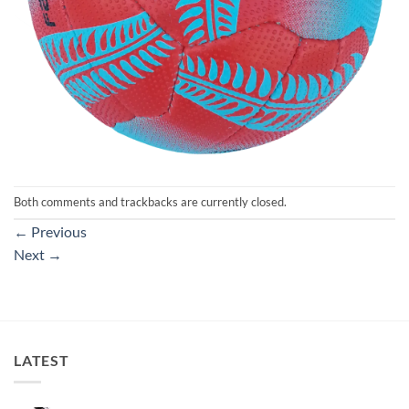
Both comments and trackbacks are currently closed.
←
Previous
Next
→
LATEST