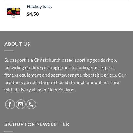
Hackey Sack
$
4.50
ABOUT US
Supasport is a Christchurch based sporting goods shop,
providing quality sporting goods including sports gear,
fitness equipment and sportswear at unbeatable prices. Our
products can also be purchased through our online store
with delivery all over New Zealand.
SIGNUP FOR NEWSLETTER