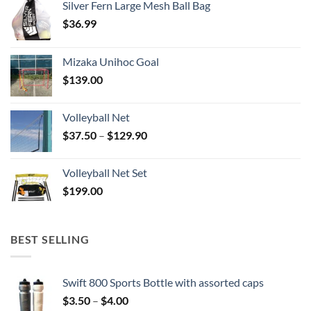
Silver Fern Large Mesh Ball Bag
$
36.99
Mizaka Unihoc Goal
$
139.00
Volleyball Net
Price
$
37.50
–
$
129.90
range:
$37.50
Volleyball Net Set
through
$
199.00
$129.90
BEST SELLING
Swift 800 Sports Bottle with assorted caps
Price
$
3.50
–
$
4.00