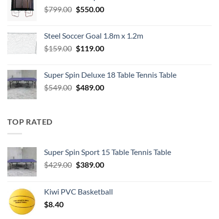
Original
Current
$
799.00
$
550.00
price
price
was:
is:
Steel Soccer Goal 1.8m x 1.2m
$799.00.
$550.00.
Original
Current
$
159.00
$
119.00
price
price
was:
is:
Super Spin Deluxe 18 Table Tennis Table
$159.00.
$119.00.
Original
Current
$
549.00
$
489.00
price
price
was:
is:
$549.00.
$489.00.
TOP RATED
Super Spin Sport 15 Table Tennis Table
Original
Current
$
429.00
$
389.00
price
price
was:
is:
Kiwi PVC Basketball
$429.00.
$389.00.
$
8.40