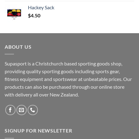
Hackey Sack
$
4.50
ABOUT US
Supasport is a Christchurch based sporting goods shop,
providing quality sporting goods including sports gear,
fitness equipment and sportswear at unbeatable prices. Our
products can also be purchased through our online store
with delivery all over New Zealand.
SIGNUP FOR NEWSLETTER