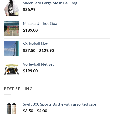
Silver Fern Large Mesh Ball Bag
$
36.99
Mizaka Unihoc Goal
$
139.00
Volleyball Net
Price
$
37.50
–
$
129.90
range:
$37.50
Volleyball Net Set
through
$
199.00
$129.90
BEST SELLING
Swift 800 Sports Bottle with assorted caps
Price
$
3.50
–
$
4.00