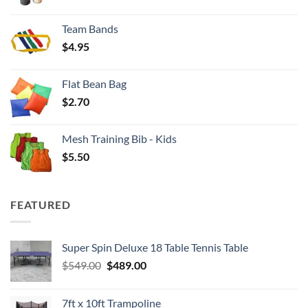
range:
$3.50
Team Bands
through
$
4.95
$4.00
Flat Bean Bag
$
2.70
Mesh Training Bib - Kids
$
5.50
FEATURED
Super Spin Deluxe 18 Table Tennis Table
Original
Current
$
549.00
$
489.00
price
price
was:
is:
7ft x 10ft Trampoline
$549.00.
$489.00.