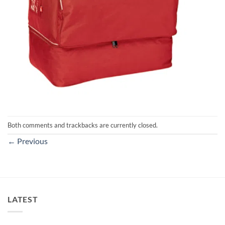
Both comments and trackbacks are currently closed.
←
Previous
LATEST