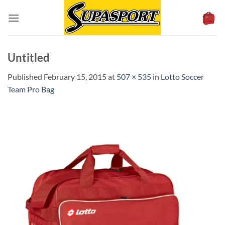
Skip
to
content
Untitled
Published
February 15, 2015
at
507 × 535
in
Lotto Soccer
Team Pro Bag