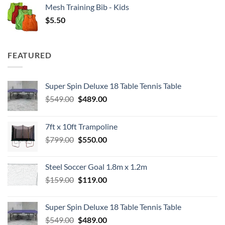
Mesh Training Bib - Kids
$
5.50
FEATURED
Super Spin Deluxe 18 Table Tennis Table
Original
Current
$
549.00
$
489.00
price
price
was:
is:
7ft x 10ft Trampoline
$549.00.
$489.00.
Original
Current
$
799.00
$
550.00
price
price
was:
is:
Steel Soccer Goal 1.8m x 1.2m
$799.00.
$550.00.
Original
Current
$
159.00
$
119.00
price
price
was:
is:
Super Spin Deluxe 18 Table Tennis Table
$159.00.
$119.00.
Original
Current
$
549.00
$
489.00