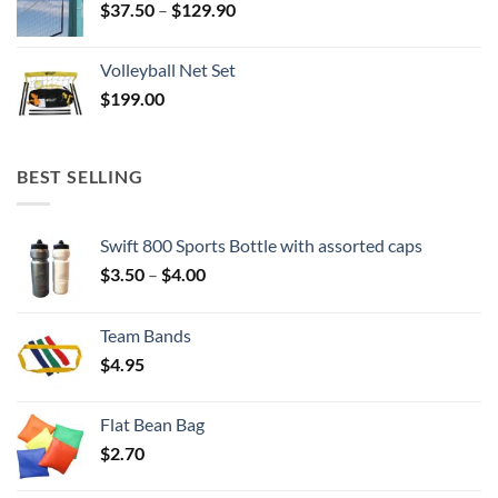
Price
$
37.50
–
$
129.90
range:
$37.50
Volleyball Net Set
through
$
199.00
$129.90
BEST SELLING
Swift 800 Sports Bottle with assorted caps
Price
$
3.50
–
$
4.00
range:
$3.50
Team Bands
through
$
4.95
$4.00
Flat Bean Bag
$
2.70