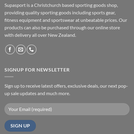
Supasport is a Christchurch based sporting goods shop,
providing quality sporting goods including sports gear,
fitness equipment and sportswear at unbeatable prices. Our
products can also be purchased through our online store
with delivery all over New Zealand.
SIGNUP FOR NEWSLETTER
Sign up to receive latest offers, exclusive deals, our next pop-
up sale updates and much more.