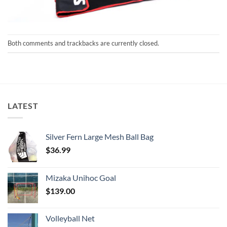
Both comments and trackbacks are currently closed.
LATEST
Silver Fern Large Mesh Ball Bag
$
36.99
Mizaka Unihoc Goal
$
139.00
Volleyball Net