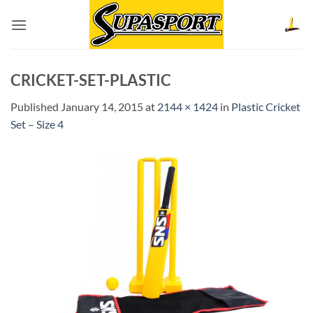
Skip
to
content
CRICKET-SET-PLASTIC
Published
January 14, 2015
at
2144 × 1424
in
Plastic Cricket
Set – Size 4