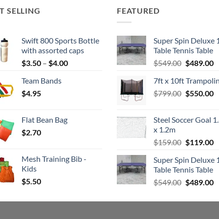
T SELLING
FEATURED
Swift 800 Sports Bottle
Super Spin Deluxe 
with assorted caps
Table Tennis Table
Price
Original
C
$
3.50
–
$
4.00
$
549.00
$
489.00
range:
price
p
Team Bands
7ft x 10ft Trampoli
$3.50
was:
is
Original
C
$
4.95
through
$
799.00
$549.00.
$
550.00
$
price
p
$4.00
was:
is
Flat Bean Bag
Steel Soccer Goal 1
$799.00.
$
x 1.2m
$
2.70
Original
C
$
159.00
$
119.00
price
p
Mesh Training Bib -
Super Spin Deluxe 
was:
is
Kids
Table Tennis Table
$159.00.
$
$
5.50
Original
C
$
549.00
$
489.00
price
p
was:
is
$549.00.
$