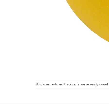
Both comments and trackbacks are currently closed.