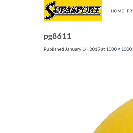
Skip
to
HOME
PR
content
pg8611
Published
January 14, 2015
at
1000 × 1000