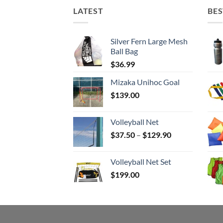
LATEST
BES
Silver Fern Large Mesh
Ball Bag
$
36.99
Mizaka Unihoc Goal
$
139.00
Volleyball Net
Price
$
37.50
–
$
129.90
range:
$37.50
Volleyball Net Set
through
$
199.00
$129.90