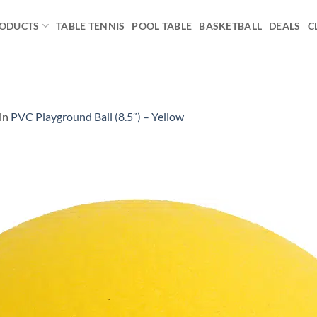
ODUCTS
TABLE TENNIS
POOL TABLE
BASKETBALL
DEALS
C
in
PVC Playground Ball (8.5″) – Yellow