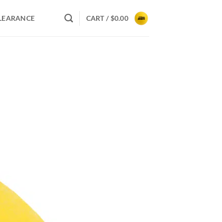
LEARANCE
CART /
$
0.00