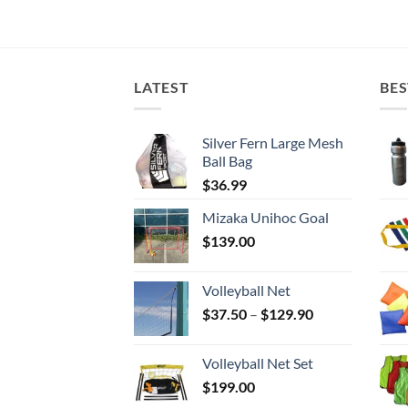
LATEST
BES
Silver Fern Large Mesh
Ball Bag
$
36.99
Mizaka Unihoc Goal
$
139.00
Volleyball Net
Price
$
37.50
–
$
129.90
range:
$37.50
Volleyball Net Set
through
$
199.00
$129.90