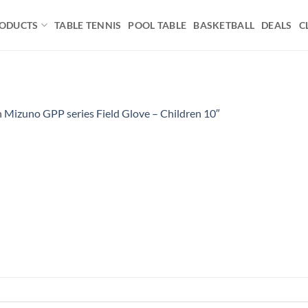
ODUCTS
TABLE TENNIS
POOL TABLE
BASKETBALL
DEALS
C
n
Mizuno GPP series Field Glove – Children 10″