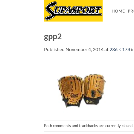
Skip
to
HOME
PR
content
gpp2
Published
November 4, 2014
at
236 × 178
i
Both comments and trackbacks are currently closed.