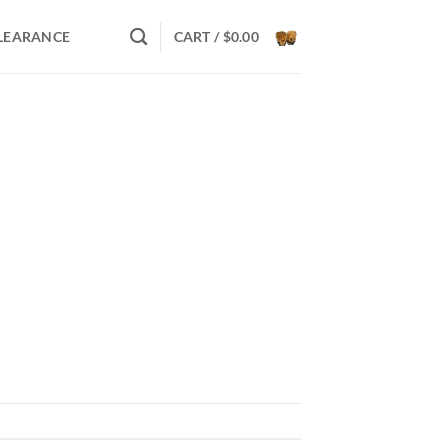
LEARANCE
CART /
$
0.00