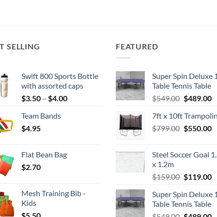
T SELLING
FEATURED
Swift 800 Sports Bottle
Super Spin Deluxe 
with assorted caps
Table Tennis Table
Price
Original
C
$
3.50
–
$
4.00
$
549.00
$
489.00
range:
price
p
Team Bands
7ft x 10ft Trampoli
$3.50
was:
is
Original
C
$
4.95
through
$
799.00
$549.00.
$
550.00
$
price
p
$4.00
was:
is
Flat Bean Bag
Steel Soccer Goal 1
$799.00.
$
x 1.2m
$
2.70
Original
C
$
159.00
$
119.00
price
p
Mesh Training Bib -
Super Spin Deluxe 
was:
is
Kids
Table Tennis Table
$159.00.
$
$
5.50
Original
C
$
549.00
$
489.00