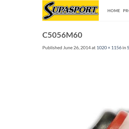
Skip
to
HOME
PR
content
C5056M60
Published
June 26, 2014
at
1020 × 1156
in