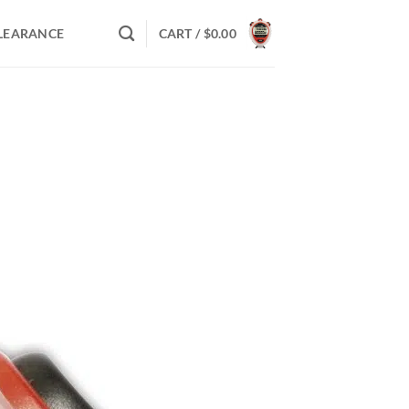
LEARANCE
CART /
$
0.00