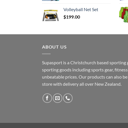
$37.50
Volleyball Net Set
through
$
199.00
$129.90
ABOUT US
Supasport is a Christchurch based sporting 
sporting goods including sports gear, fitne
unbeatable prices. Our products can also b
store with delivery all over New Zealand.