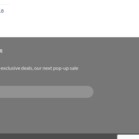
rice
18
:
119.00.
urrent
rice
:
489.00.
R
, exclusive deals, our next pop-up sale