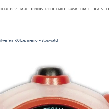
ODUCTS
TABLE TENNIS
POOL TABLE
BASKETBALL
DEALS
C
Silverfern 60 Lap memory stopwatch