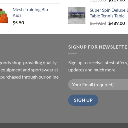
price
p
Mesh Training Bib -
Super Spin Deluxe 
was:
is
Kids
Table Tennis Table
$159.00.
$
$
5.50
Original
C
$
549.00
$
489.00
price
p
was:
is
$549.00.
$
SIGNUP FOR NEWSLETTE
goods shop, providing quality
Sign up to receive latest offers
ss equipment and sportswear at
updates and much more.
e purchased through our online