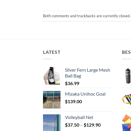
Both comments and trackbacks are currently closed.
LATEST
BES
Silver Fern Large Mesh
Ball Bag
$
36.99
Mizaka Unihoc Goal
$
139.00
Volleyball Net
Price
$
37.50
–
$
129.90
range: