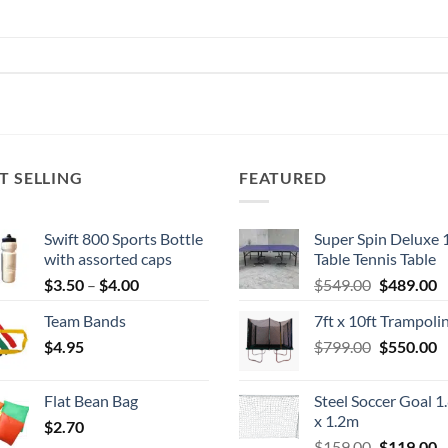
T SELLING
FEATURED
Swift 800 Sports Bottle
Super Spin Deluxe 
with assorted caps
Table Tennis Table
Price
Original
C
$
3.50
–
$
4.00
$
549.00
$
489.00
range:
price
p
Team Bands
7ft x 10ft Trampoli
$3.50
was:
is
Original
C
$
4.95
through
$
799.00
$549.00.
$
550.00
$
price
p
$4.00
was:
is
Flat Bean Bag
Steel Soccer Goal 1
$799.00.
$
x 1.2m
$
2.70
Original
C
$
159.00
$
119.00