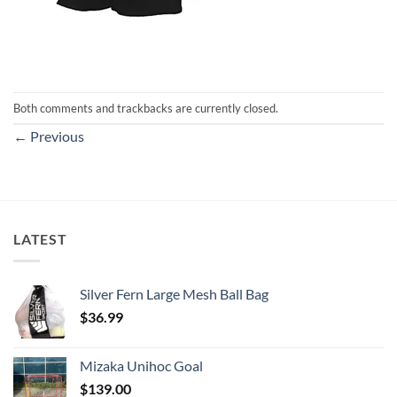
Both comments and trackbacks are currently closed.
←
Previous
LATEST
Silver Fern Large Mesh Ball Bag
$
36.99
Mizaka Unihoc Goal
$
139.00