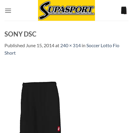
Skip
to
content
SONY DSC
Published
June 15, 2014
at
240 × 314
in
Soccer Lotto Fio
Short