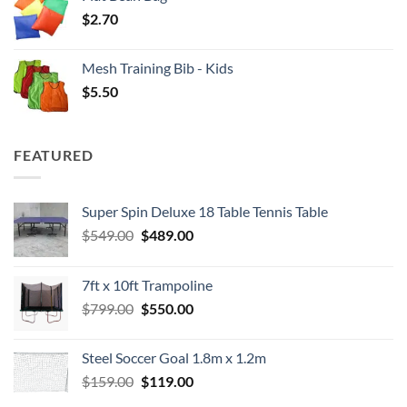
$
2.70
Mesh Training Bib - Kids
$
5.50
FEATURED
Super Spin Deluxe 18 Table Tennis Table
Original
Current
$
549.00
$
489.00
price
price
was:
is:
7ft x 10ft Trampoline
$549.00.
$489.00.
Original
Current
$
799.00
$
550.00
price
price
was:
is:
Steel Soccer Goal 1.8m x 1.2m
$799.00.
$550.00.
Original
Current
$
159.00
$
119.00
price
price