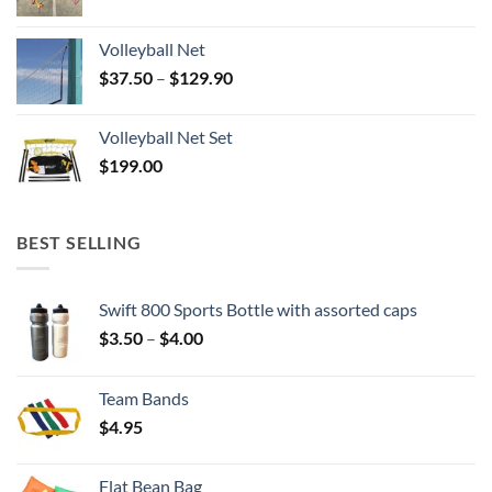
Volleyball Net
Price
$
37.50
–
$
129.90
range:
$37.50
Volleyball Net Set
through
$
199.00
$129.90
BEST SELLING
Swift 800 Sports Bottle with assorted caps
Price
$
3.50
–
$
4.00
range:
$3.50
Team Bands
through
$
4.95
$4.00
Flat Bean Bag