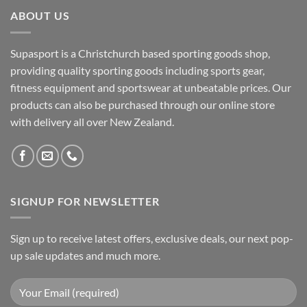
ABOUT US
Supasport is a Christchurch based sporting goods shop,
providing quality sporting goods including sports gear,
fitness equipment and sportswear at unbeatable prices. Our
products can also be purchased through our online store
with delivery all over New Zealand.
SIGNUP FOR NEWSLETTER
Sign up to receive latest offers, exclusive deals, our next pop-
up sale updates and much more.