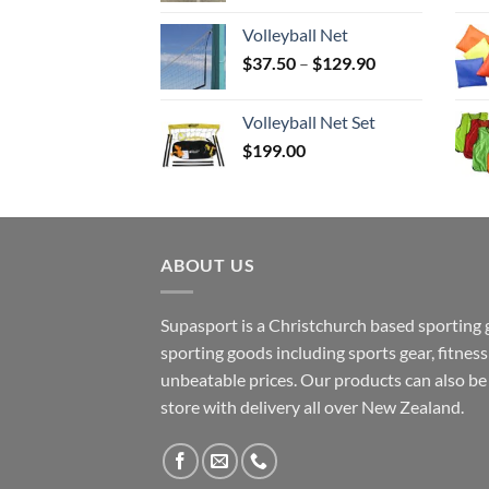
Volleyball Net
Price
$
37.50
–
$
129.90
range:
$37.50
Volleyball Net Set
through
$
199.00
$129.90
ABOUT US
Supasport is a Christchurch based sporting 
sporting goods including sports gear, fitne
unbeatable prices. Our products can also b
store with delivery all over New Zealand.