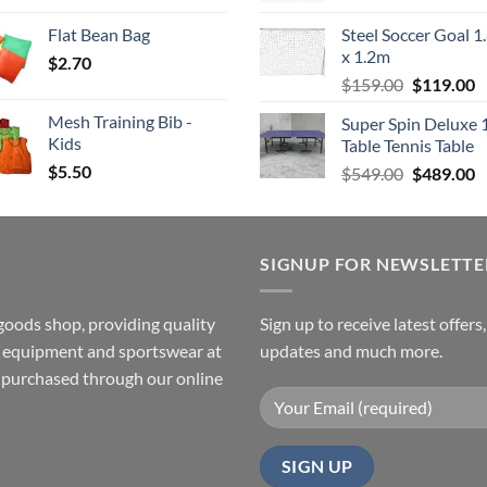
was:
is
Flat Bean Bag
Steel Soccer Goal 1
$799.00.
$
x 1.2m
$
2.70
Original
C
$
159.00
$
119.00
price
p
Mesh Training Bib -
Super Spin Deluxe 
was:
is
Kids
Table Tennis Table
$159.00.
$
$
5.50
Original
C
$
549.00
$
489.00
price
p
was:
is
$549.00.
$
SIGNUP FOR NEWSLETTE
goods shop, providing quality
Sign up to receive latest offers
ss equipment and sportswear at
updates and much more.
e purchased through our online