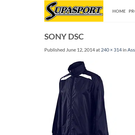
Skip
to
HOME
PR
content
SONY DSC
Published
June 12, 2014
at
240 × 314
in
Ass