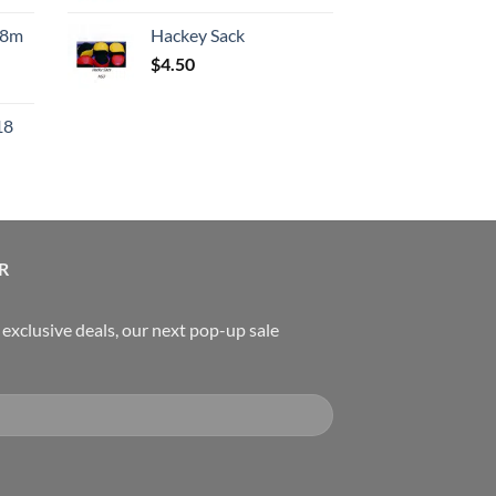
:
.8m
Hackey Sack
550.00.
$
4.50
urrent
rice
18
:
119.00.
urrent
rice
:
489.00.
R
, exclusive deals, our next pop-up sale