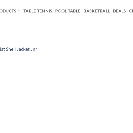
ODUCTS
TABLE TENNIS
POOL TABLE
BASKETBALL
DEALS
C
ist Shell Jacket Jnr