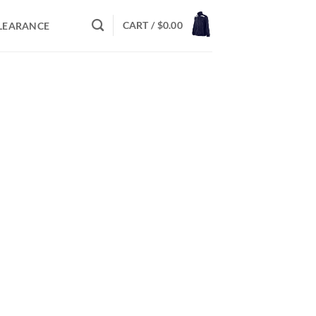
CART /
$
0.00
LEARANCE