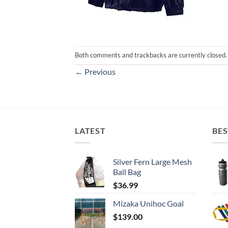
Both comments and trackbacks are currently closed.
←
Previous
LATEST
BES
Silver Fern Large Mesh
Ball Bag
$
36.99
Mizaka Unihoc Goal
$
139.00