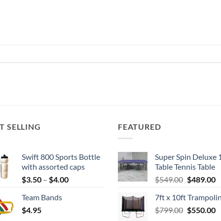
T SELLING
FEATURED
Swift 800 Sports Bottle
Super Spin Deluxe 
with assorted caps
Table Tennis Table
Price
Original
C
$
3.50
–
$
4.00
$
549.00
$
489.00
range:
price
p
Team Bands
7ft x 10ft Trampoli
$3.50
was:
is
Original
C
$
4.95
through
$
799.00
$549.00.
$
550.00
$
price
p
$4.00