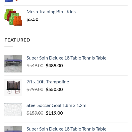
Mesh Training Bib - Kids
$
5.50
FEATURED
Super Spin Deluxe 18 Table Tennis Table
Original
Current
$
549.00
$
489.00
price
price
was:
is:
7ft x 10ft Trampoline
$549.00.
$489.00.
Original
Current
$
799.00
$
550.00
price
price
was:
is:
Steel Soccer Goal 1.8m x 1.2m
$799.00.
$550.00.
Original
Current
$
159.00
$
119.00
price
price
was:
is:
Super Spin Deluxe 18 Table Tennis Table
$159.00.
$119.00.