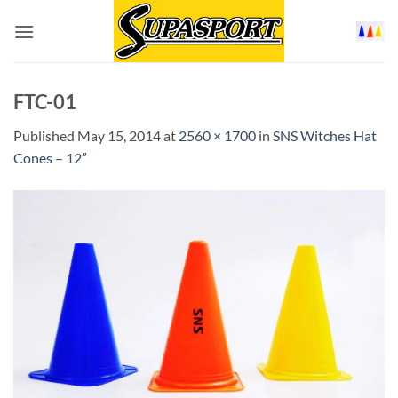
Skip
to
content
FTC-01
Published
May 15, 2014
at
2560 × 1700
in
SNS Witches Hat
Cones – 12″