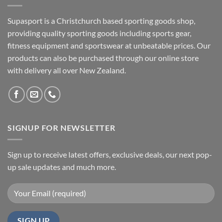
Supasport is a Christchurch based sporting goods shop,
providing quality sporting goods including sports gear,
fitness equipment and sportswear at unbeatable prices. Our
products can also be purchased through our online store
with delivery all over New Zealand.
SIGNUP FOR NEWSLETTER
Sign up to receive latest offers, exclusive deals, our next pop-
up sale updates and much more.