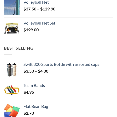
Volleyball Net
Price
$
37.50
–
$
129.90
range:
$37.50
Volleyball Net Set
through
$
199.00
$129.90
BEST SELLING
Swift 800 Sports Bottle with assorted caps
Price
$
3.50
–
$
4.00
range:
$3.50
Team Bands
through
$
4.95
$4.00
Flat Bean Bag
$
2.70