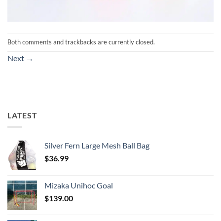
Both comments and trackbacks are currently closed.
Next
→
LATEST
Silver Fern Large Mesh Ball Bag
$
36.99
Mizaka Unihoc Goal
$
139.00