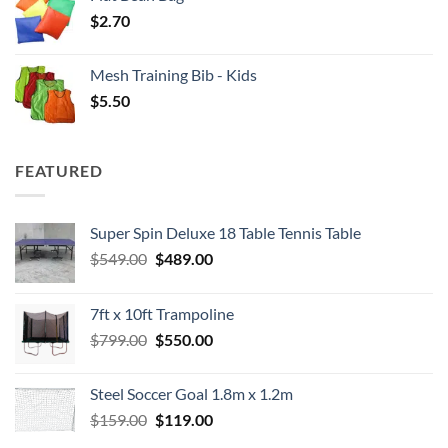
$
2.70
Mesh Training Bib - Kids
$
5.50
FEATURED
Super Spin Deluxe 18 Table Tennis Table
Original
Current
$
549.00
$
489.00
price
price
was:
is:
7ft x 10ft Trampoline
$549.00.
$489.00.
Original
Current
$
799.00
$
550.00
price
price
was:
is:
Steel Soccer Goal 1.8m x 1.2m
$799.00.
$550.00.
Original
Current
$
159.00
$
119.00
price
price