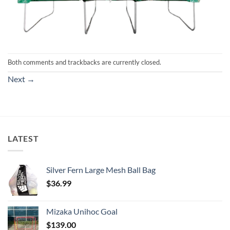
Both comments and trackbacks are currently closed.
Next
→
LATEST
Silver Fern Large Mesh Ball Bag
$
36.99
Mizaka Unihoc Goal
$
139.00