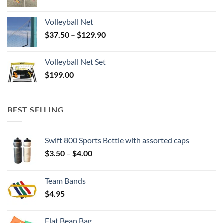
Volleyball Net
Price
$
37.50
–
$
129.90
range:
$37.50
Volleyball Net Set
through
$
199.00
$129.90
BEST SELLING
Swift 800 Sports Bottle with assorted caps
Price
$
3.50
–
$
4.00
range:
$3.50
Team Bands
through
$
4.95
$4.00
Flat Bean Bag