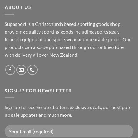
ABOUT US
Supasport is a Christchurch based sporting goods shop,
providing quality sporting goods including sports gear,
fitness equipment and sportswear at unbeatable prices. Our
products can also be purchased through our online store
with delivery all over New Zealand.
SIGNUP FOR NEWSLETTER
Sign up to receive latest offers, exclusive deals, our next pop-
up sale updates and much more.