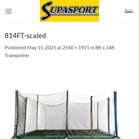
Skip
to
content
814FT-scaled
Published
May 15, 2025
at
2560 × 1921
in
8ft x 14ft
Trampoline