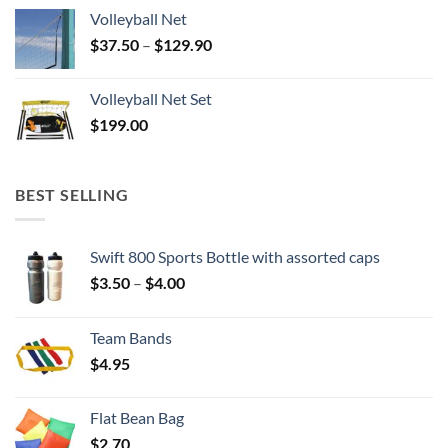
Volleyball Net
Price
$
37.50
–
$
129.90
range:
$37.50
Volleyball Net Set
through
$
199.00
$129.90
BEST SELLING
Swift 800 Sports Bottle with assorted caps
Price
$
3.50
–
$
4.00
range:
$3.50
Team Bands
through
$
4.95
$4.00
Flat Bean Bag
$
2.70