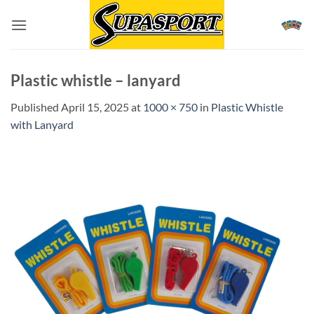
Skip
to
content
Plastic whistle – lanyard
Published
April 15, 2025
at
1000 × 750
in
Plastic Whistle
with Lanyard