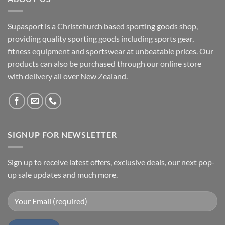
Supasport is a Christchurch based sporting goods shop,
providing quality sporting goods including sports gear,
fitness equipment and sportswear at unbeatable prices. Our
products can also be purchased through our online store
with delivery all over New Zealand.
SIGNUP FOR NEWSLETTER
Sign up to receive latest offers, exclusive deals, our next pop-
up sale updates and much more.