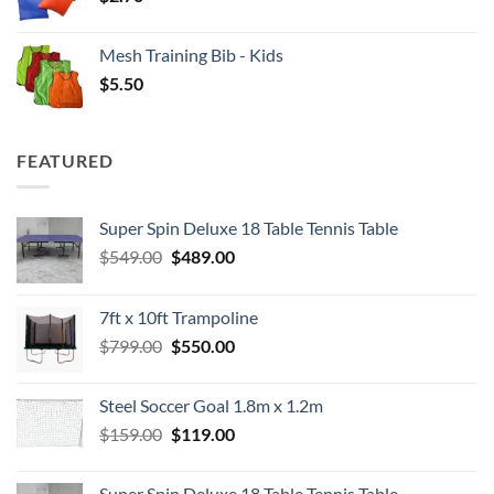
Mesh Training Bib - Kids
$
5.50
FEATURED
Super Spin Deluxe 18 Table Tennis Table
Original
Current
$
549.00
$
489.00
price
price
was:
is:
7ft x 10ft Trampoline
$549.00.
$489.00.
Original
Current
$
799.00
$
550.00
price
price
was:
is:
Steel Soccer Goal 1.8m x 1.2m
$799.00.
$550.00.
Original
Current
$
159.00
$
119.00
price
price
was:
is:
Super Spin Deluxe 18 Table Tennis Table