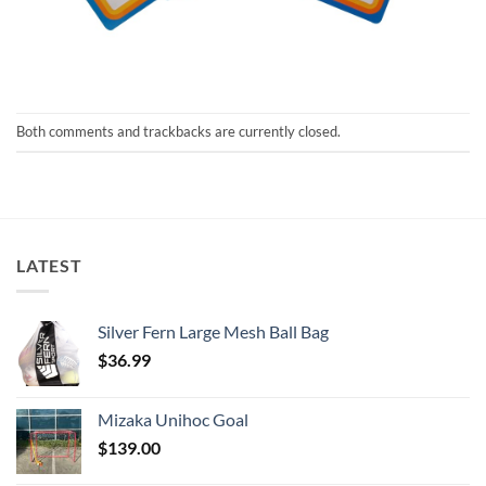
Both comments and trackbacks are currently closed.
LATEST
Silver Fern Large Mesh Ball Bag
$
36.99
Mizaka Unihoc Goal
$
139.00