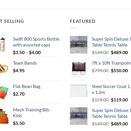
T SELLING
FEATURED
Swift 800 Sports Bottle
Super Spin Deluxe 
with assorted caps
Table Tennis Table
Price
Original
C
$
3.50
–
$
4.00
$
549.00
$
489.00
range:
price
p
Team Bands
7ft x 10ft Trampoli
$3.50
was:
is
Original
C
$
4.95
through
$
799.00
$549.00.
$
550.00
$
price
p
$4.00
was:
is
Flat Bean Bag
Steel Soccer Goal 1
$799.00.
$
x 1.2m
$
2.70
Original
C
$
159.00
$
119.00
price
p
Mesh Training Bib -
Super Spin Deluxe 
was:
is
Kids
Table Tennis Table
$159.00.
$
$
5.50
Original
C
$
549.00
$
489.00
price
p