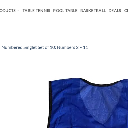
ODUCTS
TABLE TENNIS
POOL TABLE
BASKETBALL
DEALS
C
n
Numbered Singlet Set of 10: Numbers 2 – 11