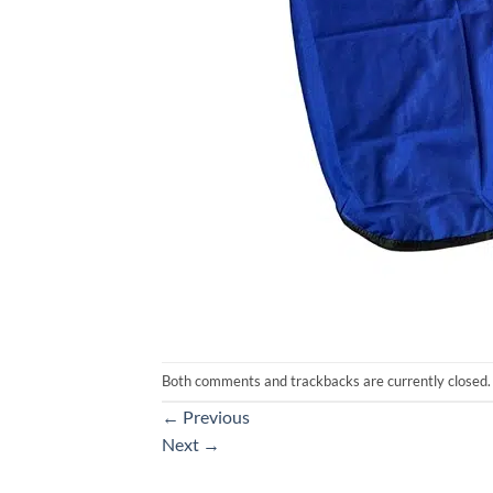
Both comments and trackbacks are currently closed.
←
Previous
Next
→