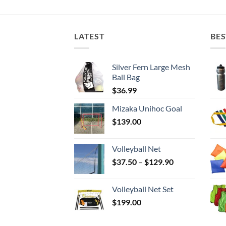
LATEST
BES
Silver Fern Large Mesh
Ball Bag
$
36.99
Mizaka Unihoc Goal
$
139.00
Volleyball Net
Price
$
37.50
–
$
129.90
range:
$37.50
Volleyball Net Set
through
$
199.00
$129.90