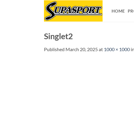
Skip
to
HOME
PR
content
Singlet2
Published
March 20, 2025
at
1000 × 1000
i