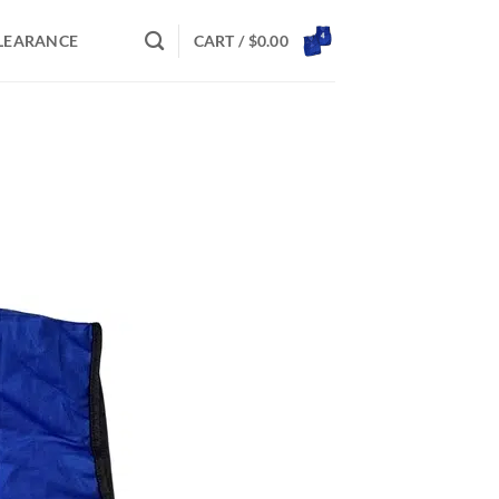
LEARANCE
CART /
$
0.00