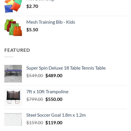
$
2.70
Mesh Training Bib - Kids
$
5.50
FEATURED
Super Spin Deluxe 18 Table Tennis Table
Original
Current
$
549.00
$
489.00
price
price
was:
is:
7ft x 10ft Trampoline
$549.00.
$489.00.
Original
Current
$
799.00
$
550.00
price
price
was:
is:
Steel Soccer Goal 1.8m x 1.2m
$799.00.
$550.00.
Original
Current
$
159.00
$
119.00
price
price