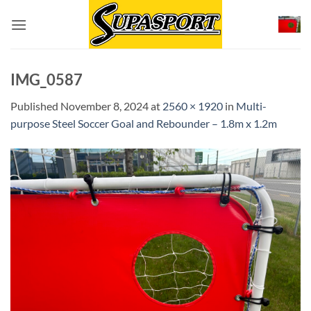
Skip
to
content
IMG_0587
Published
November 8, 2024
at
2560 × 1920
in
Multi-
purpose Steel Soccer Goal and Rebounder – 1.8m x 1.2m