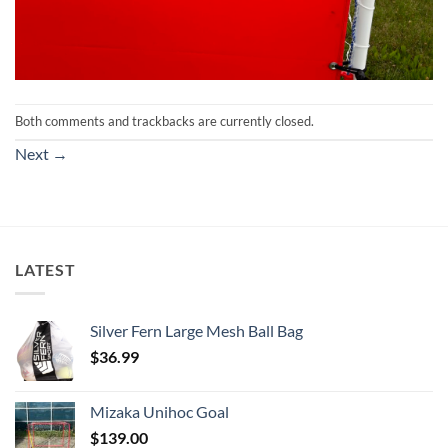
Both comments and trackbacks are currently closed.
Next
→
LATEST
Silver Fern Large Mesh Ball Bag
$
36.99
Mizaka Unihoc Goal
$
139.00