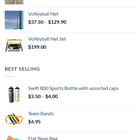
Volleyball Net
Price
$
37.50
–
$
129.90
range:
$37.50
Volleyball Net Set
through
$
199.00
$129.90
BEST SELLING
Swift 800 Sports Bottle with assorted caps
Price
$
3.50
–
$
4.00
range:
$3.50
Team Bands
through
$
4.95
$4.00
Flat Bean Bag