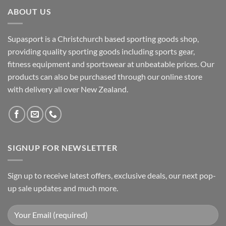
ABOUT US
Supasport is a Christchurch based sporting goods shop,
providing quality sporting goods including sports gear,
fitness equipment and sportswear at unbeatable prices. Our
products can also be purchased through our online store
with delivery all over New Zealand.
SIGNUP FOR NEWSLETTER
Sign up to receive latest offers, exclusive deals, our next pop-
up sale updates and much more.