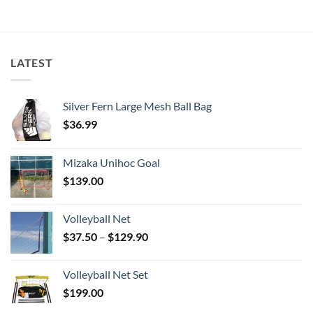
LATEST
Silver Fern Large Mesh Ball Bag
$
36.99
Mizaka Unihoc Goal
$
139.00
Volleyball Net
Price
$
37.50
–
$
129.90
range:
$37.50
Volleyball Net Set
through
$
199.00
$129.90