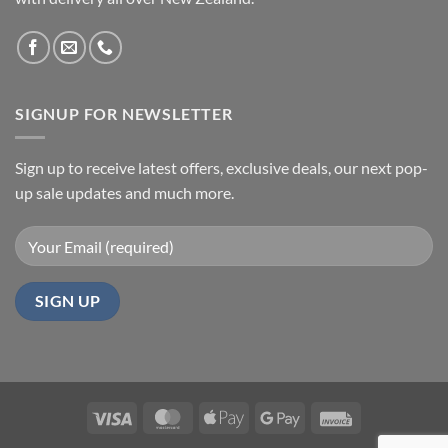
SIGNUP FOR NEWSLETTER
Sign up to receive latest offers, exclusive deals, our next pop-
up sale updates and much more.
Visa
MasterCard
Apple
Google
Invoice
Pay
Pay