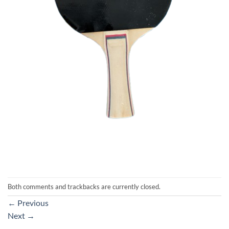
Both comments and trackbacks are currently closed.
←
Previous
Next
→