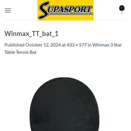
Skip
to
content
Winmax_TT_bat_1
Published
October 12, 2024
at
433 × 577
in
Winmax 3 Star
Table Tennis Bat