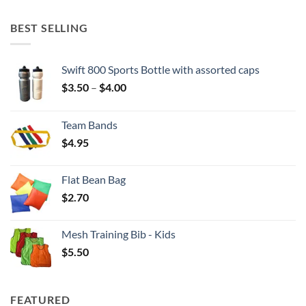
BEST SELLING
Swift 800 Sports Bottle with assorted caps
Price
$
3.50
–
$
4.00
range:
$3.50
Team Bands
through
$
4.95
$4.00
Flat Bean Bag
$
2.70
Mesh Training Bib - Kids
$
5.50
FEATURED