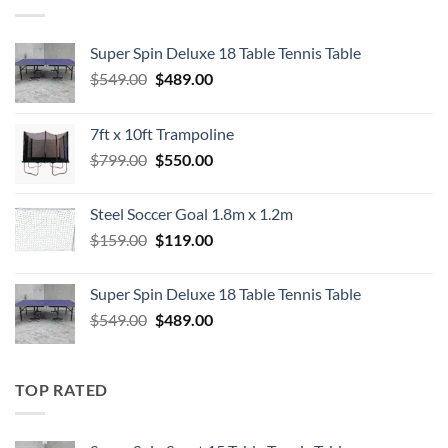
Super Spin Deluxe 18 Table Tennis Table
Original
Current
$
549.00
$
489.00
price
price
was:
is:
7ft x 10ft Trampoline
$549.00.
$489.00.
Original
Current
$
799.00
$
550.00
price
price
was:
is:
Steel Soccer Goal 1.8m x 1.2m
$799.00.
$550.00.
Original
Current
$
159.00
$
119.00
price
price
was:
is:
Super Spin Deluxe 18 Table Tennis Table
$159.00.
$119.00.
Original
Current
$
549.00
$
489.00
price
price
was:
is:
$549.00.
$489.00.
TOP RATED