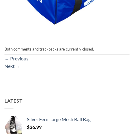
Both comments and trackbacks are currently closed.
←
Previous
Next
→
LATEST
Silver Fern Large Mesh Ball Bag
$
36.99