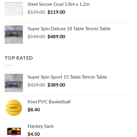
Steel Soccer Goal 1.8m x 1.2m
$799.00.
$550.00.
Original
Current
$
159.00
$
119.00
price
price
was:
is:
Super Spin Deluxe 18 Table Tennis Table
$159.00.
$119.00.
Original
Current
$
549.00
$
489.00
price
price
was:
is:
$549.00.
$489.00.
TOP RATED
Super Spin Sport 15 Table Tennis Table
Original
Current
$
429.00
$
389.00
price
price
was:
is:
Kiwi PVC Basketball
$429.00.
$389.00.
$
8.40
Hackey Sack
$
4.50