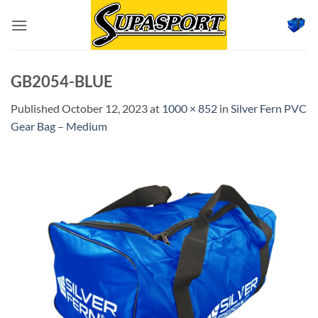
Skip
to
content
GB2054-BLUE
Published
October 12, 2023
at
1000 × 852
in
Silver Fern PVC
Gear Bag – Medium