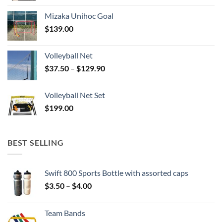
Mizaka Unihoc Goal
$
139.00
Volleyball Net
Price
$
37.50
–
$
129.90
range:
$37.50
Volleyball Net Set
through
$
199.00
$129.90
BEST SELLING
Swift 800 Sports Bottle with assorted caps
Price
$
3.50
–
$
4.00
range:
$3.50
Team Bands
through