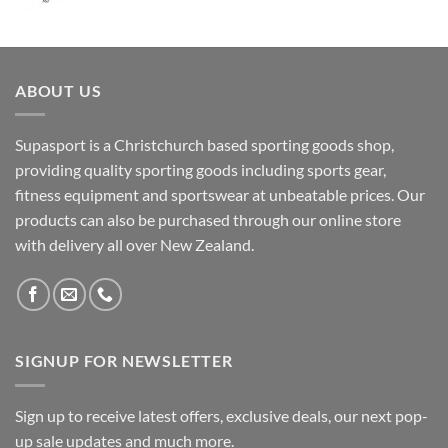
ABOUT US
Supasport is a Christchurch based sporting goods shop,
providing quality sporting goods including sports gear,
fitness equipment and sportswear at unbeatable prices. Our
products can also be purchased through our online store
with delivery all over New Zealand.
SIGNUP FOR NEWSLETTER
Sign up to receive latest offers, exclusive deals, our next pop-
up sale updates and much more.