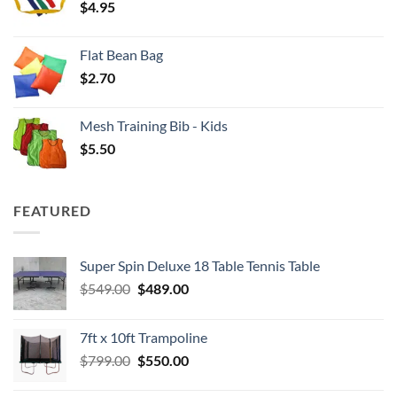
$
4.95
$4.00
Flat Bean Bag
$
2.70
Mesh Training Bib - Kids
$
5.50
FEATURED
Super Spin Deluxe 18 Table Tennis Table
Original
Current
$
549.00
$
489.00
price
price
was:
is:
7ft x 10ft Trampoline
$549.00.
$489.00.
Original
Current
$
799.00
$
550.00
price
price
was:
is: