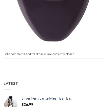
Both comments and trackbacks are currently closed.
LATEST
Silver Fern Large Mesh Ball Bag
$
36.99