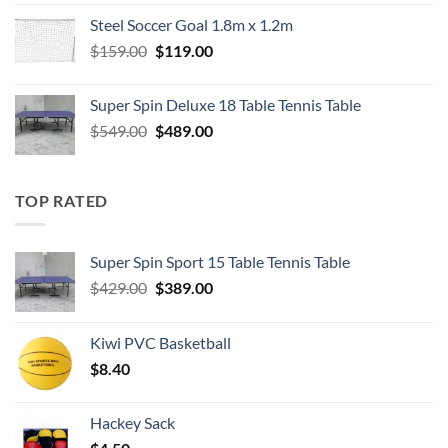
was:
is:
Steel Soccer Goal 1.8m x 1.2m
$799.00.
$550.00.
Original
Current
$
159.00
$
119.00
price
price
was:
is:
Super Spin Deluxe 18 Table Tennis Table
$159.00.
$119.00.
Original
Current
$
549.00
$
489.00
price
price
was:
is:
$549.00.
$489.00.
TOP RATED
Super Spin Sport 15 Table Tennis Table
Original
Current
$
429.00
$
389.00
price
price
was:
is:
Kiwi PVC Basketball
$429.00.
$389.00.
$
8.40
Hackey Sack