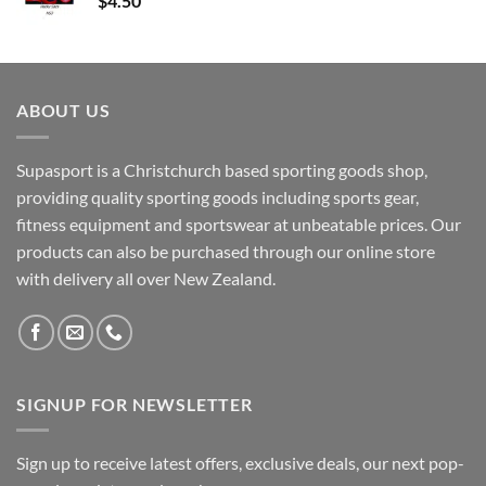
$
4.50
ABOUT US
Supasport is a Christchurch based sporting goods shop,
providing quality sporting goods including sports gear,
fitness equipment and sportswear at unbeatable prices. Our
products can also be purchased through our online store
with delivery all over New Zealand.
SIGNUP FOR NEWSLETTER
Sign up to receive latest offers, exclusive deals, our next pop-