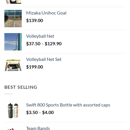
Mizaka Unihoc Goal
$
139.00
Volleyball Net
Price
$
37.50
–
$
129.90
range:
$37.50
Volleyball Net Set
through
$
199.00
$129.90
BEST SELLING
Swift 800 Sports Bottle with assorted caps
Price
$
3.50
–
$
4.00
range:
$3.50
Team Bands