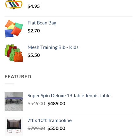
through
$
4.95
$4.00
Flat Bean Bag
$
2.70
Mesh Training Bib - Kids
$
5.50
FEATURED
Super Spin Deluxe 18 Table Tennis Table
Original
Current
$
549.00
$
489.00
price
price
was:
is:
7ft x 10ft Trampoline
$549.00.
$489.00.
Original
Current
$
799.00
$
550.00
price
price