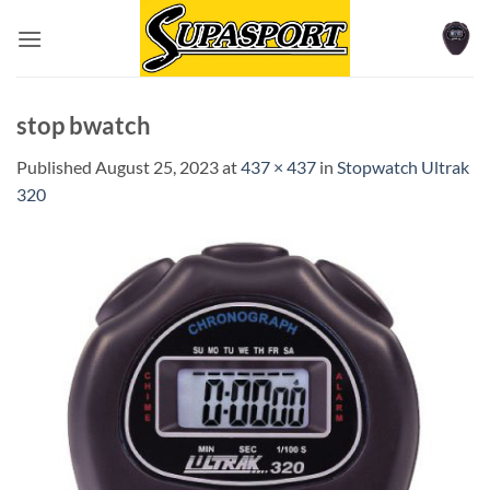
Skip
to
content
stop bwatch
Published
August 25, 2023
at
437 × 437
in
Stopwatch Ultrak
320