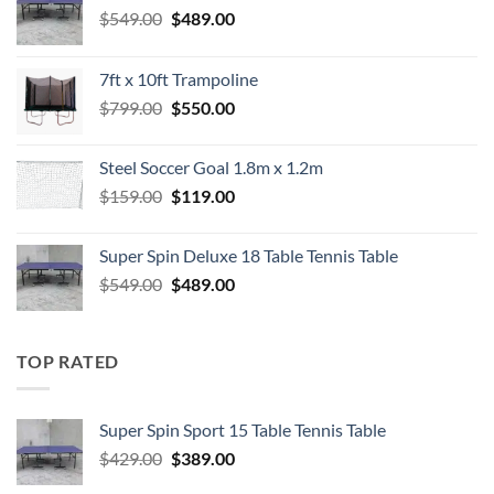
Original
Current
$
549.00
$
489.00
price
price
was:
is:
7ft x 10ft Trampoline
$549.00.
$489.00.
Original
Current
$
799.00
$
550.00
price
price
was:
is:
Steel Soccer Goal 1.8m x 1.2m
$799.00.
$550.00.
Original
Current
$
159.00
$
119.00
price
price
was:
is:
Super Spin Deluxe 18 Table Tennis Table
$159.00.
$119.00.
Original
Current
$
549.00
$
489.00
price
price
was:
is:
$549.00.
$489.00.
TOP RATED
Super Spin Sport 15 Table Tennis Table
Original
Current
$
429.00
$
389.00
price
price