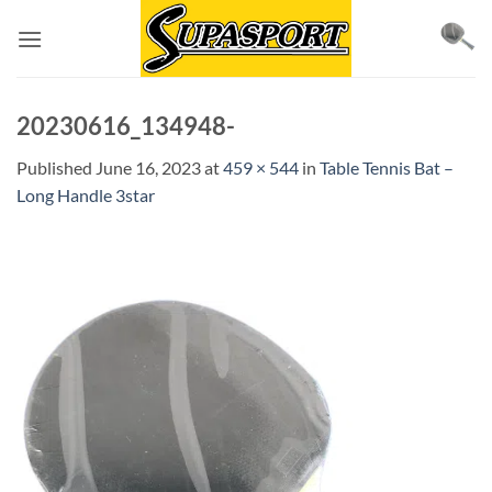
Skip
to
content
20230616_134948-
Published
June 16, 2023
at
459 × 544
in
Table Tennis Bat –
Long Handle 3star