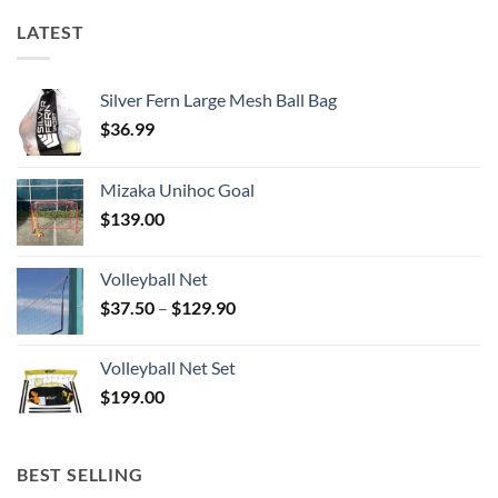
LATEST
Silver Fern Large Mesh Ball Bag
$
36.99
Mizaka Unihoc Goal
$
139.00
Volleyball Net
Price
$
37.50
–
$
129.90
range:
$37.50
Volleyball Net Set
through
$
199.00
$129.90
BEST SELLING