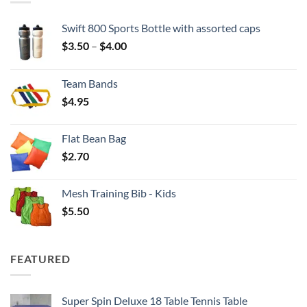
Swift 800 Sports Bottle with assorted caps
Price
$
3.50
–
$
4.00
range:
$3.50
Team Bands
through
$
4.95
$4.00
Flat Bean Bag
$
2.70
Mesh Training Bib - Kids
$
5.50
FEATURED
Super Spin Deluxe 18 Table Tennis Table