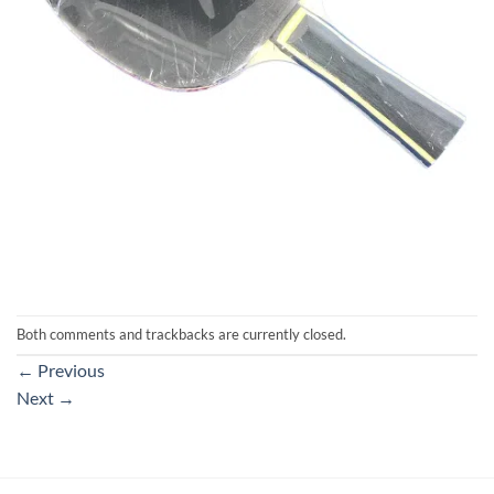
Both comments and trackbacks are currently closed.
←
Previous
Next
→