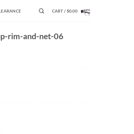
LEARANCE
CART /
$
0.00
op-rim-and-net-06