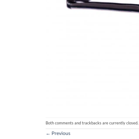
Both comments and trackbacks are currently closed.
←
Previous