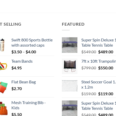
T SELLING
FEATURED
Swift 800 Sports Bottle
Super Spin Deluxe 
with assorted caps
Table Tennis Table
Price
Original
C
$
3.50
–
$
4.00
$
549.00
$
489.00
range:
price
p
Team Bands
7ft x 10ft Trampoli
$3.50
was:
is
Original
C
$
4.95
through
$
799.00
$549.00.
$
550.00
$
price
p
$4.00
was:
is
Flat Bean Bag
Steel Soccer Goal 1
$799.00.
$
x 1.2m
$
2.70
Original
C
$
159.00
$
119.00
price
p
Mesh Training Bib -
Super Spin Deluxe 
was:
is
Kids
Table Tennis Table
$159.00.
$
$
5.50
Original
C
$
549.00
$
489.00