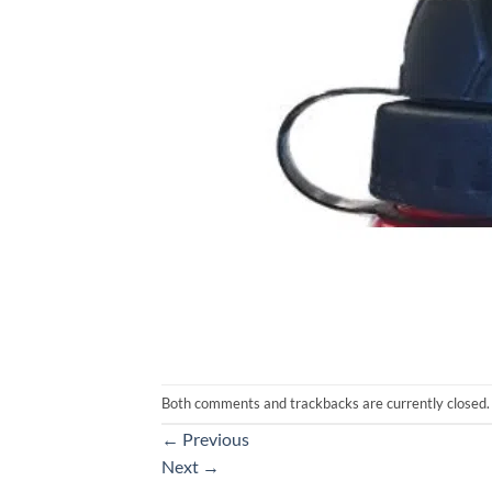
Both comments and trackbacks are currently closed.
←
Previous
Next
→