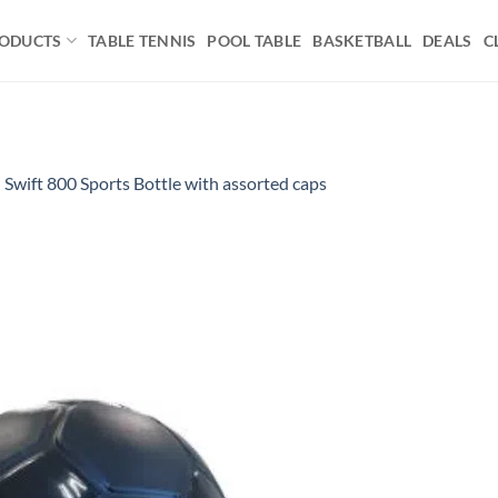
ODUCTS
TABLE TENNIS
POOL TABLE
BASKETBALL
DEALS
C
n
Swift 800 Sports Bottle with assorted caps