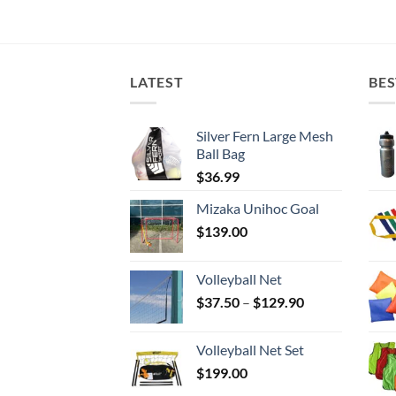
LATEST
BES
Silver Fern Large Mesh
Ball Bag
$
36.99
Mizaka Unihoc Goal
$
139.00
Volleyball Net
Price
$
37.50
–
$
129.90
range:
$37.50
Volleyball Net Set
through
$
199.00
$129.90