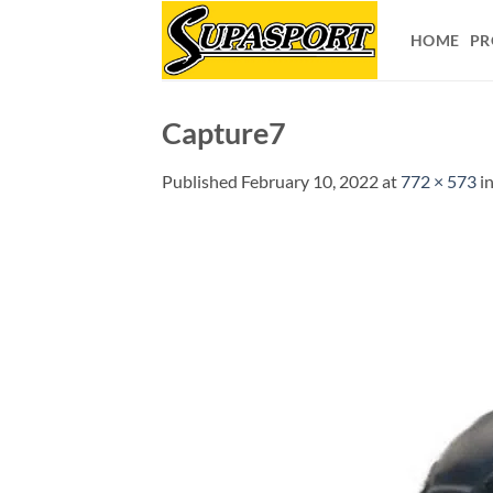
Skip
to
HOME
PR
content
Capture7
Published
February 10, 2022
at
772 × 573
i