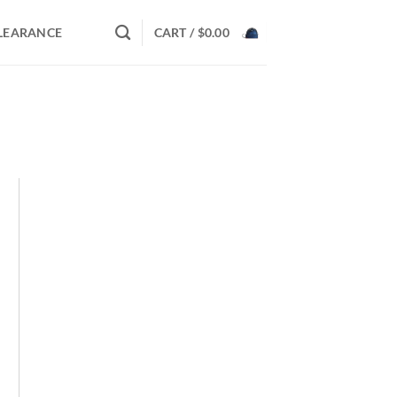
LEARANCE
CART /
$
0.00