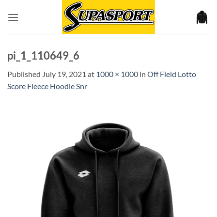
Skip
to
content
pi_1_110649_6
Published
July 19, 2021
at
1000 × 1000
in
Off Field Lotto
Score Fleece Hoodie Snr