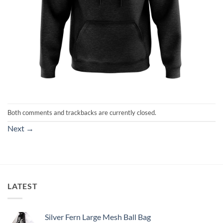
Both comments and trackbacks are currently closed.
Next
→
LATEST
Silver Fern Large Mesh Ball Bag