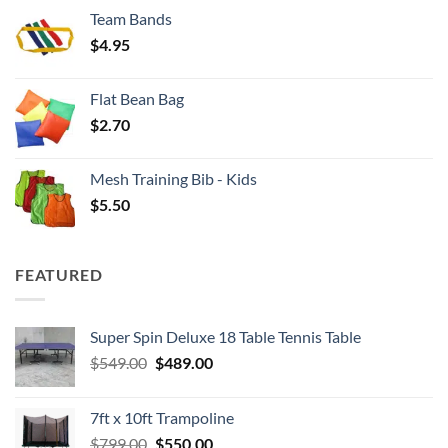
$3.50
Team Bands
through
$
4.95
$4.00
Flat Bean Bag
$
2.70
Mesh Training Bib - Kids
$
5.50
FEATURED
Super Spin Deluxe 18 Table Tennis Table
Original
Current
$
549.00
$
489.00
price
price
was:
is:
7ft x 10ft Trampoline
$549.00.
$489.00.
Original
Current
$
799.00
$
550.00