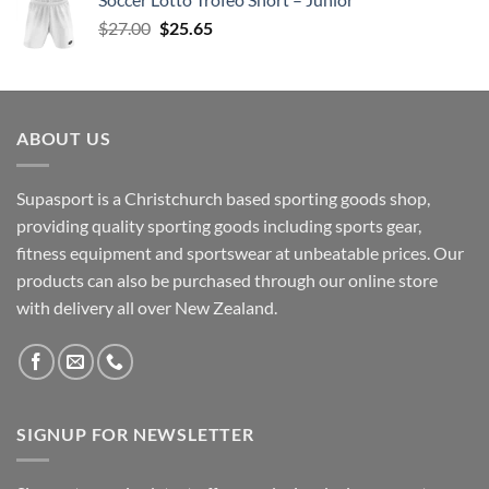
$35.00.
$33.25.
Original
Current
$
27.00
$
25.65
price
price
was:
is:
$27.00.
$25.65.
ABOUT US
Supasport is a Christchurch based sporting goods shop,
providing quality sporting goods including sports gear,
fitness equipment and sportswear at unbeatable prices. Our
products can also be purchased through our online store
with delivery all over New Zealand.
SIGNUP FOR NEWSLETTER