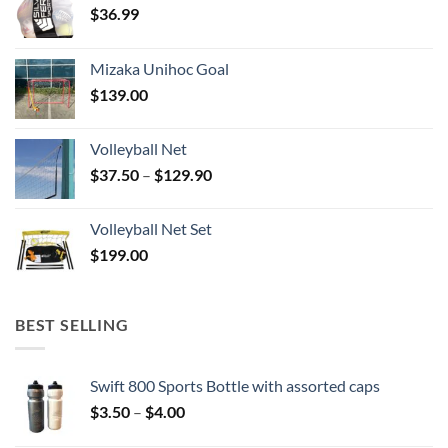
$
36.99
Mizaka Unihoc Goal
$
139.00
Volleyball Net
Price
$
37.50
–
$
129.90
range:
$37.50
Volleyball Net Set
through
$
199.00
$129.90
BEST SELLING
Swift 800 Sports Bottle with assorted caps
Price
$
3.50
–
$
4.00
range: