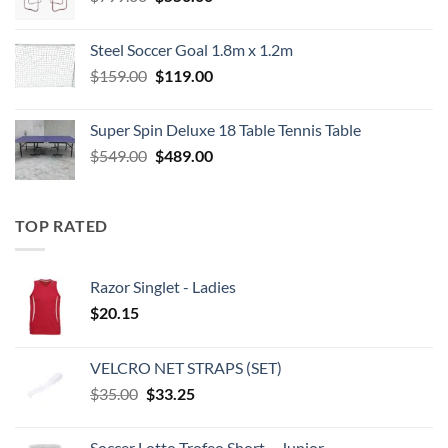
price
price
was:
is:
Steel Soccer Goal 1.8m x 1.2m
$799.00.
$550.00.
Original
Current
$
159.00
$
119.00
price
price
was:
is:
Super Spin Deluxe 18 Table Tennis Table
$159.00.
$119.00.
Original
Current
$
549.00
$
489.00
price
price
was:
is:
$549.00.
$489.00.
TOP RATED
Razor Singlet - Ladies
$
20.15
VELCRO NET STRAPS (SET)
Original
Current
$
35.00
$
33.25
price
price
was:
is:
Soccer Lotto Trofeo Short – Junior