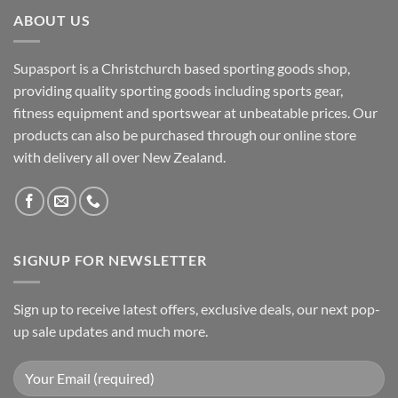
ABOUT US
Supasport is a Christchurch based sporting goods shop,
providing quality sporting goods including sports gear,
fitness equipment and sportswear at unbeatable prices. Our
products can also be purchased through our online store
with delivery all over New Zealand.
SIGNUP FOR NEWSLETTER
Sign up to receive latest offers, exclusive deals, our next pop-
up sale updates and much more.