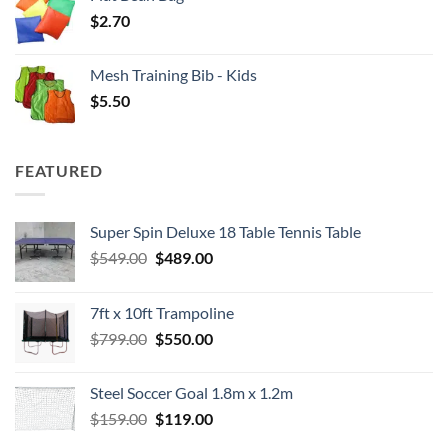
$
2.70
Mesh Training Bib - Kids
$
5.50
FEATURED
Super Spin Deluxe 18 Table Tennis Table
Original
Current
$
549.00
$
489.00
price
price
was:
is:
7ft x 10ft Trampoline
$549.00.
$489.00.
Original
Current
$
799.00
$
550.00
price
price
was:
is:
Steel Soccer Goal 1.8m x 1.2m
$799.00.
$550.00.
Original
Current
$
159.00
$
119.00
price
price