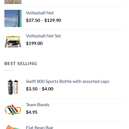
Volleyball Net
Price
$
37.50
–
$
129.90
range:
$37.50
Volleyball Net Set
through
$
199.00
$129.90
BEST SELLING
Swift 800 Sports Bottle with assorted caps
Price
$
3.50
–
$
4.00
range:
$3.50
Team Bands
through
$
4.95
$4.00
Flat Bean Bag