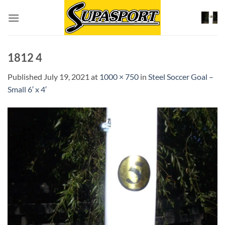
Skip
to
content
1812 4
Published
July 19, 2021
at
1000 × 750
in
Steel Soccer Goal –
Small 6′ x 4′