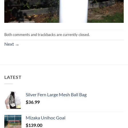
Both comments and trackbacks are currently closed.
Next
→
LATEST
Silver Fern Large Mesh Ball Bag
$
36.99
Mizaka Unihoc Goal
$
139.00