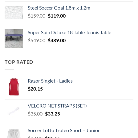
was:
is:
Steel Soccer Goal 1.8m x 1.2m
$799.00.
$550.00.
Original
Current
$
159.00
$
119.00
price
price
was:
is:
Super Spin Deluxe 18 Table Tennis Table
$159.00.
$119.00.
Original
Current
$
549.00
$
489.00
price
price
was:
is:
$549.00.
$489.00.
TOP RATED
Razor Singlet - Ladies
$
20.15
VELCRO NET STRAPS (SET)
Original
Current
$
35.00
$
33.25
price
price
was:
is:
Soccer Lotto Trofeo Short – Junior
$35.00.
$33.25.
Original
Current