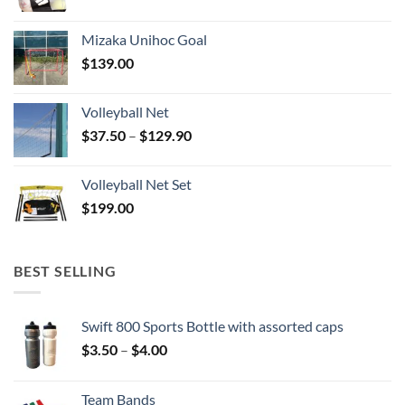
Mizaka Unihoc Goal
$
139.00
Volleyball Net
Price
$
37.50
–
$
129.90
range:
$37.50
Volleyball Net Set
through
$
199.00
$129.90
BEST SELLING
Swift 800 Sports Bottle with assorted caps
Price
$
3.50
–
$
4.00
range:
$3.50
Team Bands