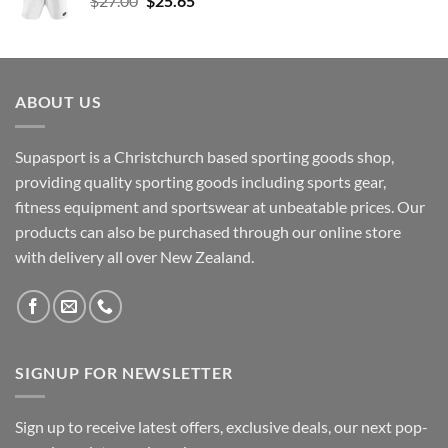
$
27.00
$
25.65
price
price
was:
is:
$27.00.
$25.65.
ABOUT US
Supasport is a Christchurch based sporting goods shop,
providing quality sporting goods including sports gear,
fitness equipment and sportswear at unbeatable prices. Our
products can also be purchased through our online store
with delivery all over New Zealand.
SIGNUP FOR NEWSLETTER
Sign up to receive latest offers, exclusive deals, our next pop-