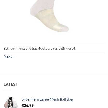
Both comments and trackbacks are currently closed.
Next
→
LATEST
Silver Fern Large Mesh Ball Bag
$
36.99