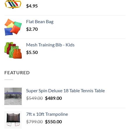
through
$
4.95
$4.00
Flat Bean Bag
$
2.70
Mesh Training Bib - Kids
$
5.50
FEATURED
Super Spin Deluxe 18 Table Tennis Table
Original
Current
$
549.00
$
489.00
price
price
was:
is:
7ft x 10ft Trampoline
$549.00.
$489.00.
Original
Current
$
799.00
$
550.00
price
price