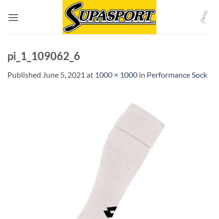
Skip
to
content
pi_1_109062_6
Published
June 5, 2021
at
1000 × 1000
in
Performance Sock