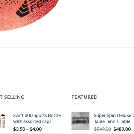
T SELLING
FEATURED
Swift 800 Sports Bottle
Super Spin Deluxe 
with assorted caps
Table Tennis Table
Price
Original
C
$
3.50
–
$
4.00
$
549.00
$
489.00