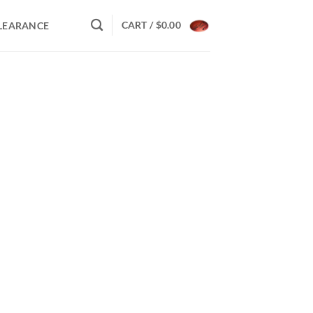
CART /
$
0.00
LEARANCE