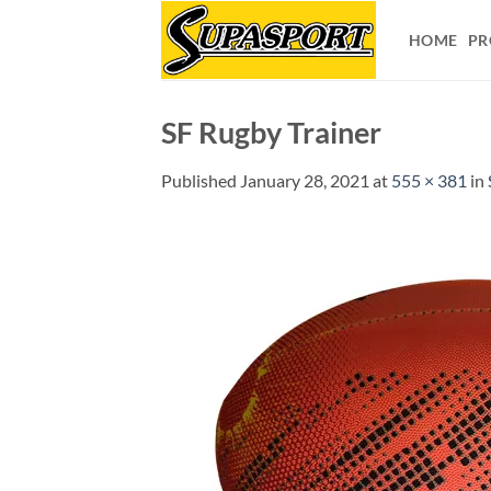
Skip
to
HOME
PR
content
SF Rugby Trainer
Published
January 28, 2021
at
555 × 381
in