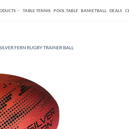
ODUCTS
TABLE TENNIS
POOL TABLE
BASKETBALL
DEALS
C
SILVER FERN RUGBY TRAINER BALL