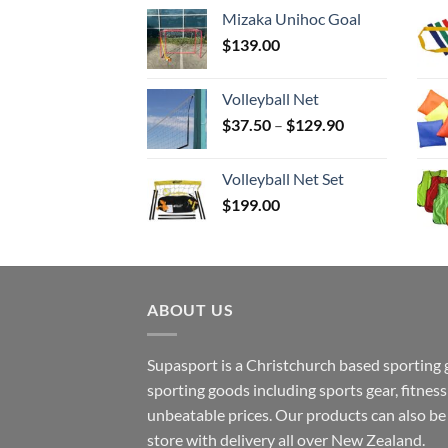
Mizaka Unihoc Goal
$
139.00
Volleyball Net
Price
$
37.50
–
$
129.90
range:
$37.50
Volleyball Net Set
through
$
199.00
$129.90
ABOUT US
Supasport is a Christchurch based sporting 
sporting goods including sports gear, fitne
unbeatable prices. Our products can also b
store with delivery all over New Zealand.