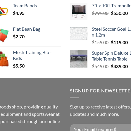
range:
price
p
Team Bands
7ft x 10ft Trampoli
$3.50
was:
is
Original
C
$
4.95
through
$
799.00
$549.00.
$
550.00
$
price
p
$4.00
was:
is
Flat Bean Bag
Steel Soccer Goal 1
$799.00.
$
x 1.2m
$
2.70
Original
C
$
159.00
$
119.00
price
p
Mesh Training Bib -
Super Spin Deluxe 
was:
is
Kids
Table Tennis Table
$159.00.
$
$
5.50
Original
C
$
549.00
$
489.00
price
p
was:
is
$549.00.
$
SIGNUP FOR NEWSLETTE
goods shop, providing quality
Sign up to receive latest offers
ss equipment and sportswear at
updates and much more.
e purchased through our online