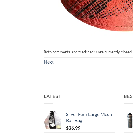
Both comments and trackbacks are currently closed.
Next
→
LATEST
BES
Silver Fern Large Mesh
Ball Bag
$
36.99