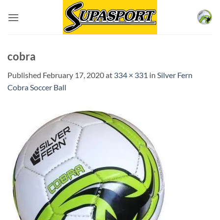
Skip
to
content
cobra
Published
February 17, 2020
at
334 × 331
in
Silver Fern
Cobra Soccer Ball