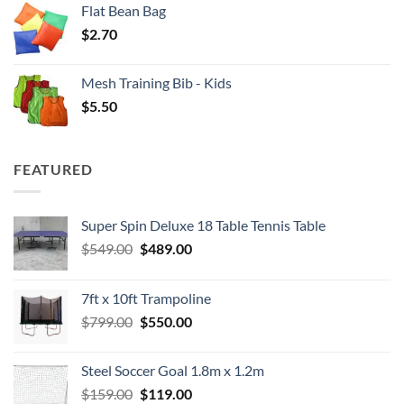
Flat Bean Bag
$
2.70
Mesh Training Bib - Kids
$
5.50
FEATURED
Super Spin Deluxe 18 Table Tennis Table
Original
Current
$
549.00
$
489.00
price
price
was:
is:
7ft x 10ft Trampoline
$549.00.
$489.00.
Original
Current
$
799.00
$
550.00
price
price
was:
is:
Steel Soccer Goal 1.8m x 1.2m
$799.00.
$550.00.
Original
Current
$
159.00
$
119.00