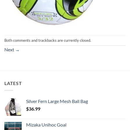
Both comments and trackbacks are currently closed.
Next
→
LATEST
Silver Fern Large Mesh Ball Bag
$
36.99
Mizaka Unihoc Goal