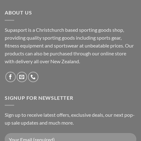
ABOUT US
Supasport is a Christchurch based sporting goods shop,
providing quality sporting goods including sports gear,
fitness equipment and sportswear at unbeatable prices. Our
products can also be purchased through our online store
with delivery all over New Zealand.
SIGNUP FOR NEWSLETTER
Sign up to receive latest offers, exclusive deals, our next pop-
up sale updates and much more.