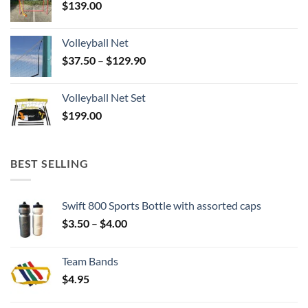
$
139.00
Volleyball Net
Price
$
37.50
–
$
129.90
range:
$37.50
Volleyball Net Set
through
$
199.00
$129.90
BEST SELLING
Swift 800 Sports Bottle with assorted caps
Price
$
3.50
–
$
4.00
range:
$3.50
Team Bands
through
$
4.95
$4.00