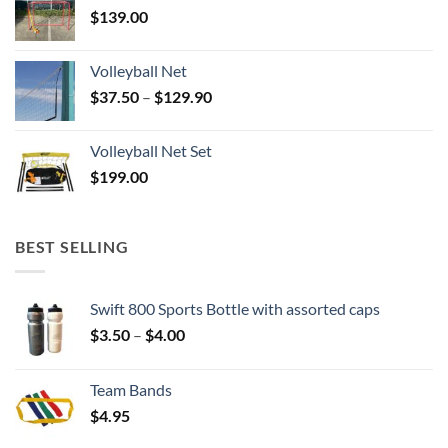
$
139.00
Volleyball Net
Price
$
37.50
–
$
129.90
range:
$37.50
Volleyball Net Set
through
$
199.00
$129.90
BEST SELLING
Swift 800 Sports Bottle with assorted caps
Price
$
3.50
–
$
4.00
range:
$3.50
Team Bands
through
$
4.95
$4.00