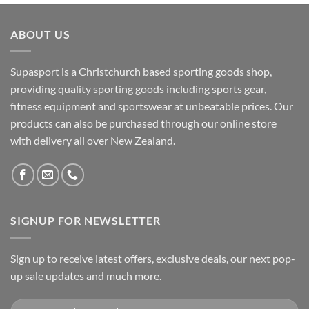
ABOUT US
Supasport is a Christchurch based sporting goods shop,
providing quality sporting goods including sports gear,
fitness equipment and sportswear at unbeatable prices. Our
products can also be purchased through our online store
with delivery all over New Zealand.
SIGNUP FOR NEWSLETTER
Sign up to receive latest offers, exclusive deals, our next pop-
up sale updates and much more.