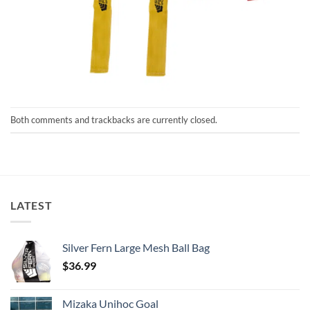
Both comments and trackbacks are currently closed.
LATEST
Silver Fern Large Mesh Ball Bag
$
36.99
Mizaka Unihoc Goal