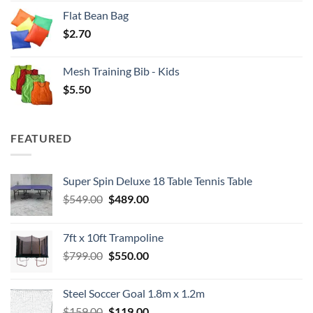
Flat Bean Bag
$
2.70
Mesh Training Bib - Kids
$
5.50
FEATURED
Super Spin Deluxe 18 Table Tennis Table
Original
Current
$
549.00
$
489.00
price
price
was:
is:
7ft x 10ft Trampoline
$549.00.
$489.00.
Original
Current
$
799.00
$
550.00
price
price
was:
is:
Steel Soccer Goal 1.8m x 1.2m
$799.00.
$550.00.
Original
Current
$
159.00
$
119.00