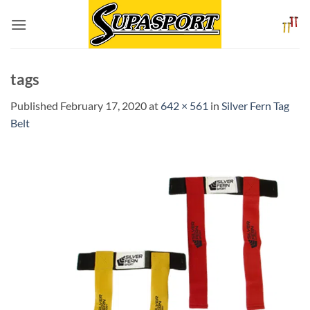
Skip
to
content
tags
Published
February 17, 2020
at
642 × 561
in
Silver Fern Tag
Belt