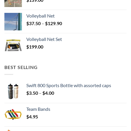
Volleyball Net
Price
$
37.50
–
$
129.90
range:
$37.50
Volleyball Net Set
through
$
199.00
$129.90
BEST SELLING
Swift 800 Sports Bottle with assorted caps
Price
$
3.50
–
$
4.00
range:
$3.50
Team Bands
through
$
4.95
$4.00