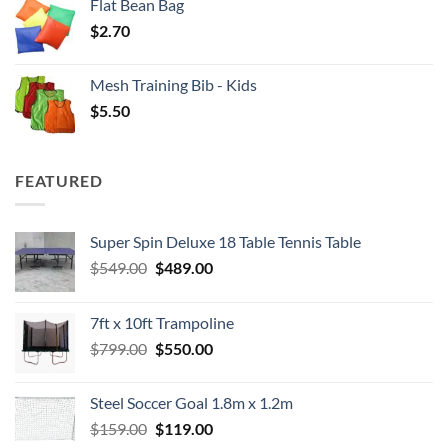
Flat Bean Bag
$
2.70
Mesh Training Bib - Kids
$
5.50
FEATURED
Super Spin Deluxe 18 Table Tennis Table
Original
Current
$
549.00
$
489.00
price
price
was:
is:
7ft x 10ft Trampoline
$549.00.
$489.00.
Original
Current
$
799.00
$
550.00
price
price
was:
is:
Steel Soccer Goal 1.8m x 1.2m
$799.00.
$550.00.
Original
Current
$
159.00
$
119.00