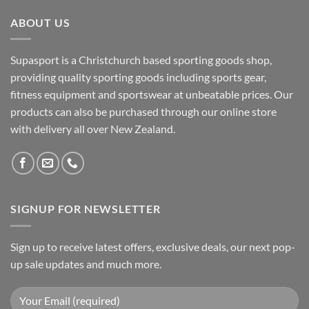
ABOUT US
Supasport is a Christchurch based sporting goods shop,
providing quality sporting goods including sports gear,
fitness equipment and sportswear at unbeatable prices. Our
products can also be purchased through our online store
with delivery all over New Zealand.
SIGNUP FOR NEWSLETTER
Sign up to receive latest offers, exclusive deals, our next pop-
up sale updates and much more.