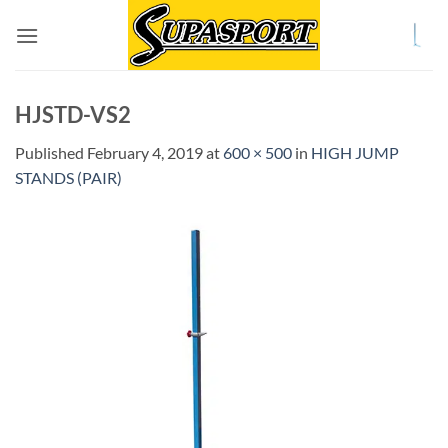
Skip
to
content
HJSTD-VS2
Published
February 4, 2019
at
600 × 500
in
HIGH JUMP
STANDS (PAIR)