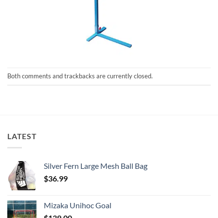
Both comments and trackbacks are currently closed.
LATEST
Silver Fern Large Mesh Ball Bag
$
36.99
Mizaka Unihoc Goal
$
139.00