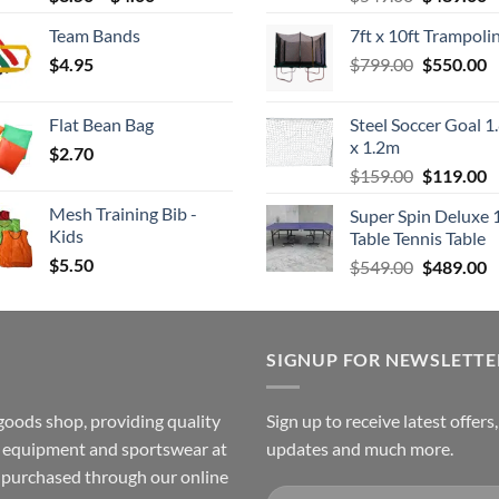
range:
price
p
Team Bands
7ft x 10ft Trampoli
$3.50
was:
is
Original
C
$
4.95
through
$
799.00
$549.00.
$
550.00
$
price
p
$4.00
was:
is
Flat Bean Bag
Steel Soccer Goal 1
$799.00.
$
x 1.2m
$
2.70
Original
C
$
159.00
$
119.00
price
p
Mesh Training Bib -
Super Spin Deluxe 
was:
is
Kids
Table Tennis Table
$159.00.
$
$
5.50
Original
C
$
549.00
$
489.00
price
p
was:
is
$549.00.
$
SIGNUP FOR NEWSLETTE
goods shop, providing quality
Sign up to receive latest offers
ss equipment and sportswear at
updates and much more.
e purchased through our online