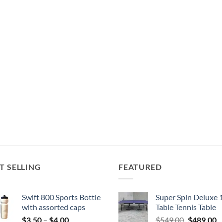
T SELLING
FEATURED
Swift 800 Sports Bottle
Super Spin Deluxe 
with assorted caps
Table Tennis Table
Price
Original
C
$
3.50
–
$
4.00
$
549.00
$
489.00