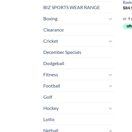
Bask
BIZ SPORTS WEAR RANGE
$
84.
Boxing
Clearance
Cricket
December Specials
Dodgeball
Fitness
Football
Golf
Hockey
Lotto
Netball