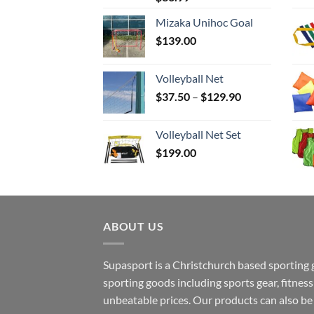
Mizaka Unihoc Goal
$
139.00
Volleyball Net
Price
$
37.50
–
$
129.90
range:
$37.50
Volleyball Net Set
through
$
199.00
$129.90
ABOUT US
Supasport is a Christchurch based sporting 
sporting goods including sports gear, fitne
unbeatable prices. Our products can also b