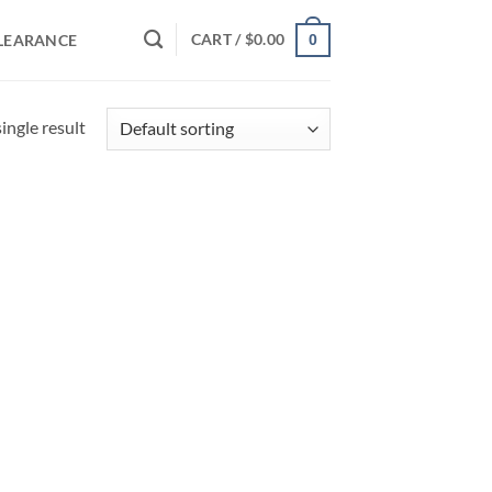
CART /
$
0.00
LEARANCE
0
ingle result