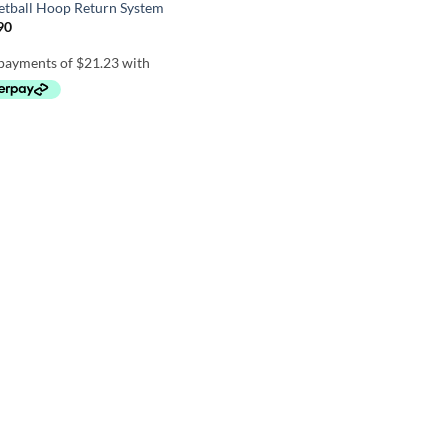
etball Hoop Return System
90