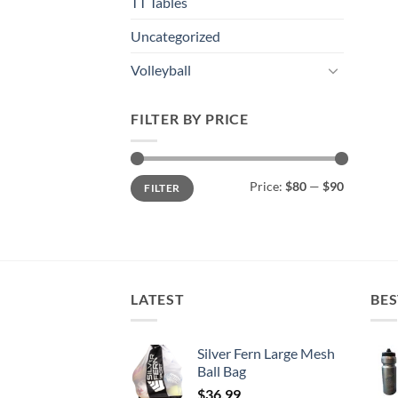
TT Tables
Uncategorized
Volleyball
FILTER BY PRICE
Min
Max
Price:
$80
—
$90
FILTER
price
price
LATEST
BES
Silver Fern Large Mesh
Ball Bag
$
36.99