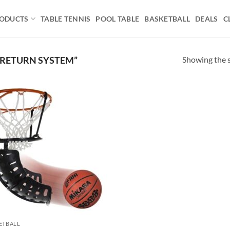
ODUCTS
TABLE TENNIS
POOL TABLE
BASKETBALL
DEALS
C
Showing the s
 RETURN SYSTEM”
Add to
wishlist
ETBALL