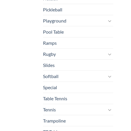
Pickleball
Playground
Pool Table
Ramps
Rugby
Slides
Softball
Special
Table Tennis
Tennis
Trampoline