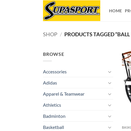
Skip
to
HOME
PR
content
SHOP
/
PRODUCTS TAGGED “BALL
BROWSE
Accessories
Adidas
Apparel & Teamwear
Athletics
Badminton
Basketball
BASK